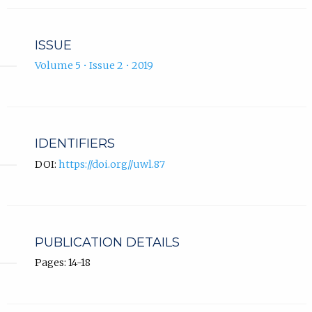
ISSUE
Volume 5 • Issue 2 • 2019
IDENTIFIERS
DOI:
https://doi.org//uwl.87
PUBLICATION DETAILS
Pages: 14-18