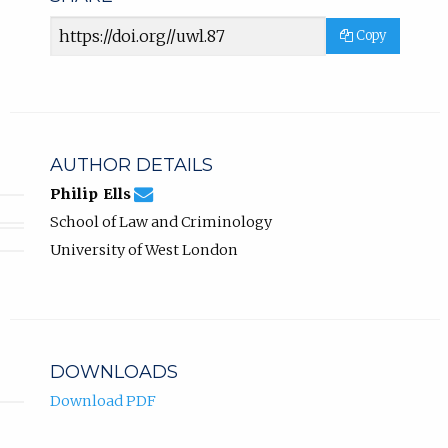
Article
Copy
URL
AUTHOR DETAILS
philip.ells@uwl.ac.uk
Email
(compose
Philip Ells
Philip
email,
School of Law and Criminology
Ells.
opens
in
University of West London
email
app.)
DOWNLOADS
Download PDF