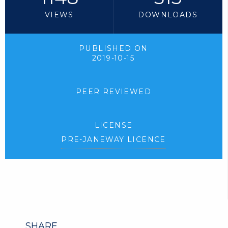
VIEWS
DOWNLOADS
PUBLISHED ON
2019-10-15
PEER REVIEWED
LICENSE
PRE-JANEWAY LICENCE
SHARE