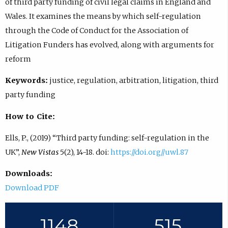
of third party funding of civil legal claims in England and
Wales. It examines the means by which self-regulation
through the Code of Conduct for the Association of
Litigation Funders has evolved, along with arguments for
reform
Keywords:
justice, regulation, arbitration, litigation, third
party funding
How to Cite:
Ells, P., (2019) “Third party funding: self-regulation in the
UK”,
New Vistas
5(2), 14-18. doi:
https://doi.org//uwl.87
Downloads:
Download PDF
1148
515