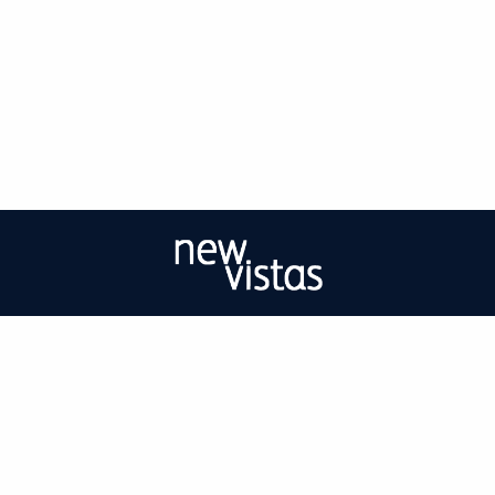
| ISSN: 2056-9688 | Print ISSN: 2056-967X | Published by
University of West
London
|
PRIVACY POLICY
CONTACT
LOG IN