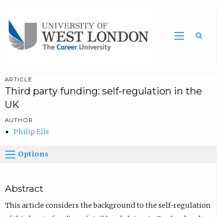
Sea
ARTICLE
Third party funding: self-regulation in the
UK
AUTHOR
Philip Ells
Options
Abstract
This article considers the background to the self-regulation