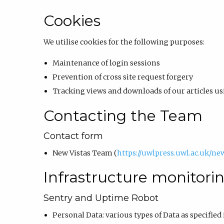
Cookies
We utilise cookies for the following purposes:
Maintenance of login sessions
Prevention of cross site request forgery
Tracking views and downloads of our articles 
Contacting the Team
Contact form
New Vistas Team (
https://uwlpress.uwl.ac.uk/ne
Infrastructure monitori
Sentry and Uptime Robot
Personal Data: various types of Data as specified 