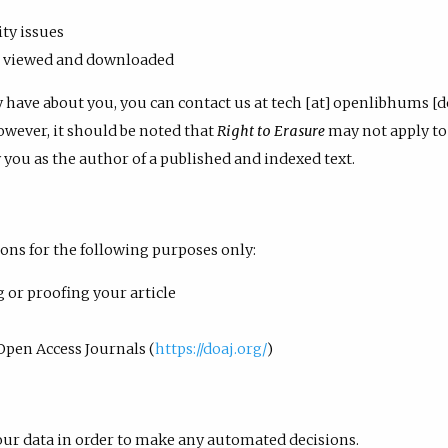
ty issues
re viewed and downloaded
y have about you, you can contact us at tech [at] openlibhums [
owever, it should be noted that
Right to Erasure
may not apply to 
y you as the author of a published and indexed text.
ons for the following purposes only:
g or proofing your article
Open Access Journals (
https://doaj.org/
)
our data in order to make any automated decisions.