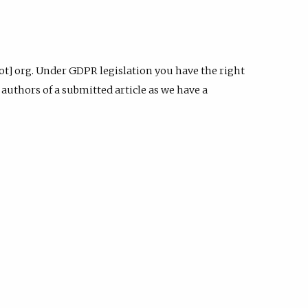
dot] org. Under GDPR legislation you have the right
authors of a submitted article as we have a