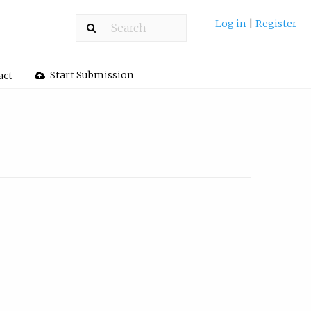
Log in
|
Register
Start Submission
act