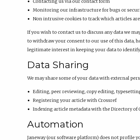
Contacting us via our contact form
Monitoring our infrastructure for bugs or securi
Non intrusive cookies to track which articles a
If you wish to contact us to discuss any data we ma
to withdraw your consent to our use of this data, h
legitimate interest in keeping your data to identif
Data Sharing
We may share some of your data with external pers
Editing, peer reviewing, copy editing, typesettin
Registering your article with Crossref
Indexing article metadata with the Directory of 
Automation
Janeway (our software platform) does not profile y