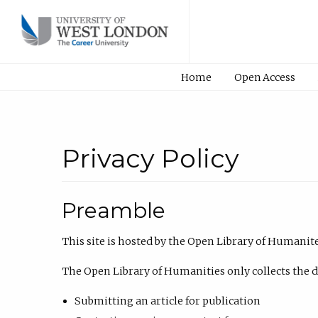
Home
Open Access
Privacy Policy
Preamble
This site is hosted by the Open Library of Humanit
The Open Library of Humanities only collects the dat
Submitting an article for publication