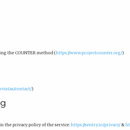
using the COUNTER method (
https://www.projectcounter.org/
)
wvistas/contact/
)
ng
in the privacy policy of the service:
https://sentry.io/privacy/
&
ht