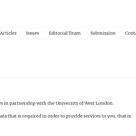
Articles
Issues
Editorial Team
Submission
Cont
es in partnership with the University of West London.
a that is required in order to provide services to you, that is: