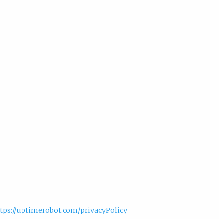
tps://uptimerobot.com/privacyPolicy