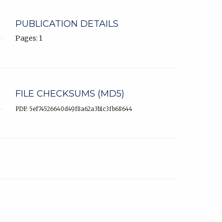
PUBLICATION DETAILS
Pages: 1
FILE CHECKSUMS (MD5)
PDF: 5ef74526640d49f8a62a3b1c3fb68644