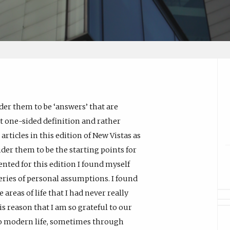
ider them to be ‘answers’ that are
at one-sided definition and rather
articles in this edition of New Vistas as
ider them to be the starting points for
nted for this edition I found myself
eries of personal assumptions. I found
reas of life that I had never really
is reason that I am so grateful to our
to modern life, sometimes through