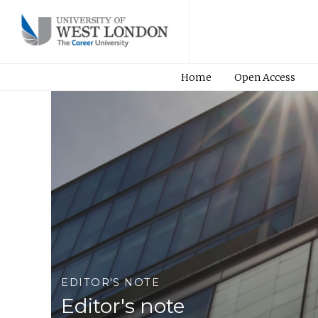
Home
Open Access
EDITOR'S NOTE
Editor's note