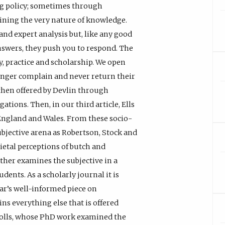
g policy; sometimes through
ning the very nature of knowledge.
 and expert analysis but, like any good
 answers, they push you to respond. The
y, practice and scholarship. We open
onger complain and never return their
 then offered by Devlin through
ations. Then, in our third article, Ells
n England and Wales. From these socio-
jective arena as Robertson, Stock and
ietal perceptions of butch and
ther examines the subjective in a
dents. As a scholarly journal it is
mar’s well-informed piece on
ns everything else that is offered
icholls, whose PhD work examined the