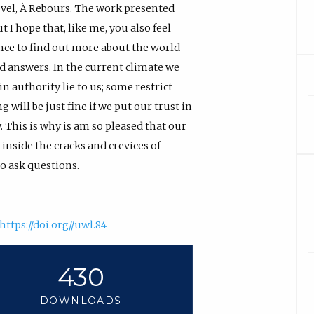
vel, À Rebours. The work presented
 I hope that, like me, you also feel
ance to find out more about the world
od answers. In the current climate we
n authority lie to us; some restrict
 will be just fine if we put our trust in
 This is why is am so pleased that our
inside the cracks and crevices of
o ask questions.
https://doi.org//uwl.84
430
DOWNLOADS