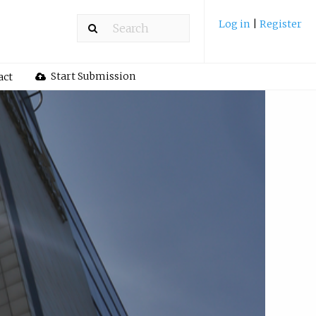
Log in
|
Register
Start Submission
act