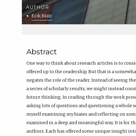
AUTHOR
Erik Blair
Abstract
One way to think about research articles is to cons
offered up to the readership. But that is a somewh
negates the role of the reader. Instead of seeing the 
a series of scholarly results, we might instead cons
future thinking. In reading through the work prese
asking lots of questions and questioning a whole s
myself examining my biases and reflecting on some a
examined in a deep and meaningful way. It is for th
authors. Each has offered some unique insight in