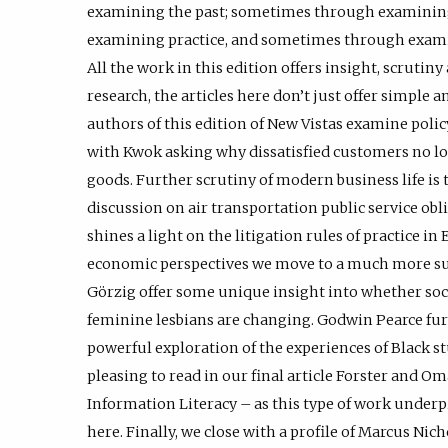
examining the past; sometimes through examinin
examining practice, and sometimes through exami
All the work in this edition offers insight, scrutiny
research, the articles here don’t just offer simple
authors of this edition of New Vistas examine polic
with Kwok asking why dissatisfied customers no l
goods. Further scrutiny of modern business life is
discussion on air transportation public service oblig
shines a light on the litigation rules of practice i
economic perspectives we move to a much more sub
Görzig offer some unique insight into whether soc
feminine lesbians are changing. Godwin Pearce fur
powerful exploration of the experiences of Black stu
pleasing to read in our final article Forster and O
Information Literacy – as this type of work underpi
here. Finally, we close with a profile of Marcus N