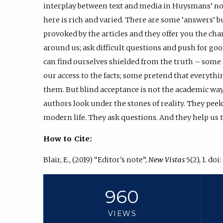
interplay between text and media in Huysmans’ no
here is rich and varied. There are some ‘answers’ but
provoked by the articles and they offer you the ch
around us; ask difficult questions and push for go
can find ourselves shielded from the truth – some i
our access to the facts; some pretend that everything
them. But blind acceptance is not the academic way.
authors look under the stones of reality. They peek 
modern life. They ask questions. And they help us t
How to Cite:
Blair, E., (2019) “Editor's note”,
New Vistas
5(2), 1. doi:
960
VIEWS