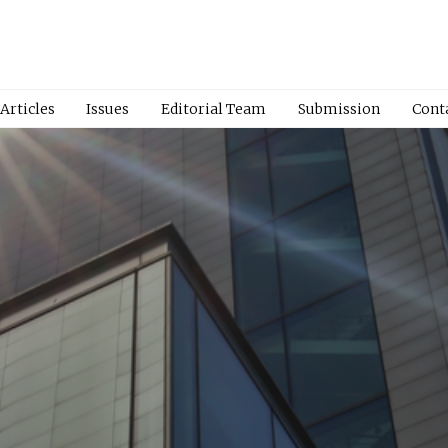
Articles
Issues
Editorial Team
Submission
Cont