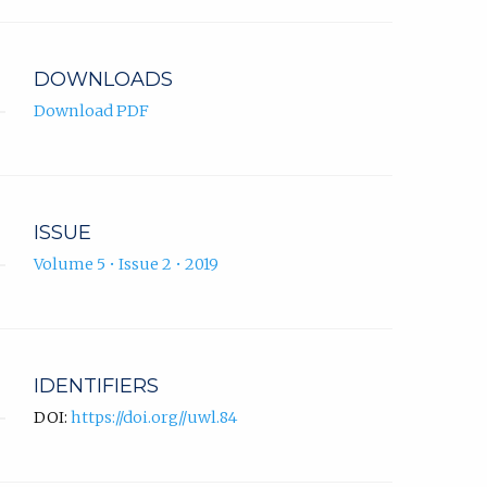
app.)
DOWNLOADS
Download PDF
ISSUE
Volume 5 • Issue 2 • 2019
IDENTIFIERS
DOI:
https://doi.org//uwl.84