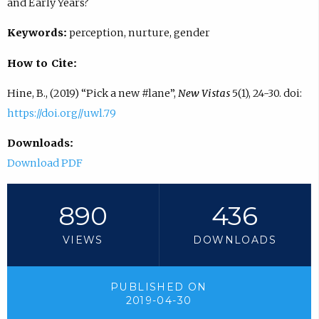
and Early Years?
Keywords:
perception, nurture, gender
How to Cite:
Hine, B., (2019) “Pick a new #lane”,
New Vistas
5(1), 24-30. doi:
https://doi.org//uwl.79
Downloads:
Download PDF
890
436
VIEWS
DOWNLOADS
PUBLISHED ON
2019-04-30