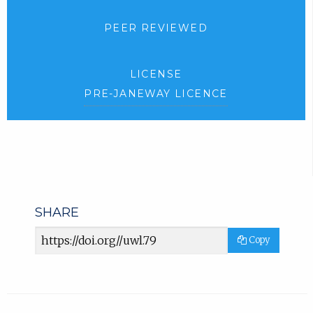
PEER REVIEWED
LICENSE
PRE-JANEWAY LICENCE
SHARE
Article
Copy
URL