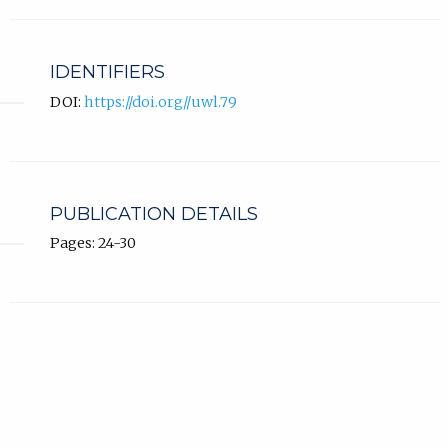
IDENTIFIERS
DOI:
https://doi.org//uwl.79
PUBLICATION DETAILS
Pages: 24-30