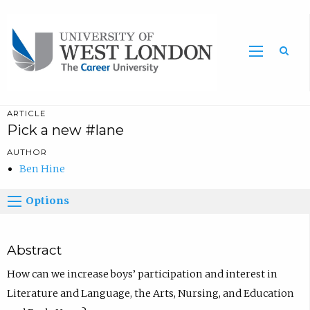
Sea
ARTICLE
Pick a new #lane
AUTHOR
Ben Hine
Options
Abstract
How can we increase boys’ participation and interest in
Literature and Language, the Arts, Nursing, and Education