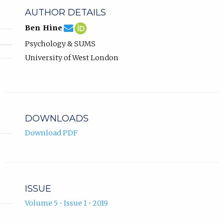
AUTHOR DETAILS
ben.hine@uwl.ac.uk
Email
(compose
Ben
(opens
Ben Hine
Ben
email,
Hine
in
Psychology & SUMS
Hine.
opens
ORCID
new
in
profile.
tab)
University of West London
email
app.)
DOWNLOADS
Download PDF
ISSUE
Volume 5 • Issue 1 • 2019