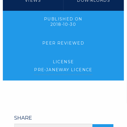
VIEWS
DOWNLOADS
PUBLISHED ON
2018-10-30
PEER REVIEWED
LICENSE
PRE-JANEWAY LICENCE
SHARE
Article