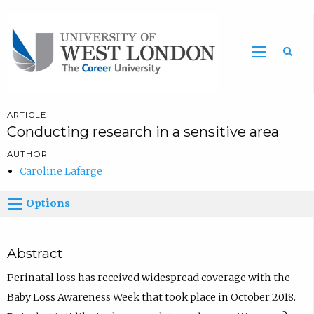
Sea
ARTICLE
Conducting research in a sensitive area
AUTHOR
Caroline Lafarge
Options
Abstract
Perinatal loss has received widespread coverage with the
Baby Loss Awareness Week that took place in October 2018.