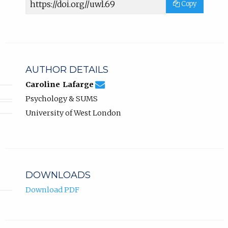
Copy
URL
AUTHOR DETAILS
caroline.lafarge@uwl.ac.uk
Email
(compose
Caroline Lafarge
Caroline
email,
Psychology & SUMS
Lafarge.
opens
in
University of West London
email
app.)
DOWNLOADS
Download PDF