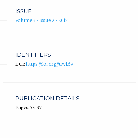
ISSUE
Volume 4 • Issue 2 • 2018
IDENTIFIERS
DOI:
https://doi.org//uwl.69
PUBLICATION DETAILS
Pages: 34-37