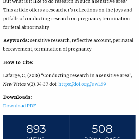
But what is it like to do research in such a sensitive area?
This article offers a researcher’s reflections on the joys and
pitfalls of conducting research on pregnancy termination
for fetal abnormality.
Keywords:
sensitive research, reflective account, perinatal
bereavement, termination of pregnancy
How to Cite:
Lafarge, C., (2018) “Conducting research in a sensitive area”,
New Vistas
4(2), 34-37. doi:
https://doi.org//uwl.69
Downloads:
Download PDF
893
508