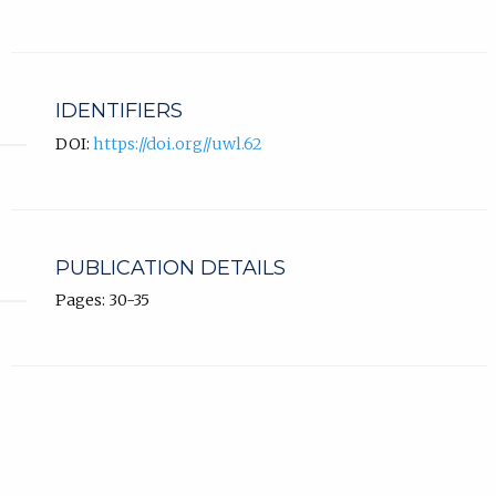
IDENTIFIERS
DOI:
https://doi.org//uwl.62
PUBLICATION DETAILS
Pages: 30-35