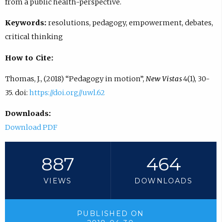
from a public health-perspective.
Keywords:
resolutions, pedagogy, empowerment, debates,
critical thinking
How to Cite:
Thomas, J., (2018) “Pedagogy in motion”,
New Vistas
4(1), 30-
35. doi:
https://doi.org//uwl.62
Downloads:
Download PDF
887
464
VIEWS
DOWNLOADS
PUBLISHED ON