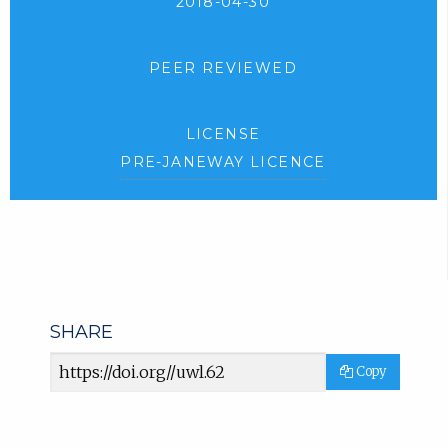
2018-04-30
PEER REVIEWED
LICENSE
PRE-JANEWAY LICENCE
SHARE
Article
Copy
URL