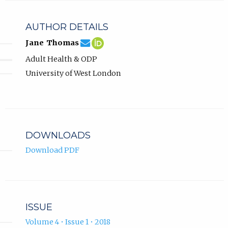
AUTHOR DETAILS
jane.thomas@uwl.ac.uk
Email
(compose
Jane
(opens
Jane Thomas
Jane
email,
Thomas
in
Adult Health & ODP
Thomas.
opens
ORCID
new
in
profile.
tab)
University of West London
email
app.)
DOWNLOADS
Download PDF
ISSUE
Volume 4 • Issue 1 • 2018