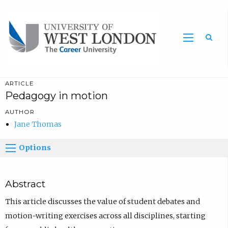
Sea
ARTICLE
Pedagogy in motion
AUTHOR
Jane Thomas
Options
Abstract
This article discusses the value of student debates and
motion-writing exercises across all disciplines, starting