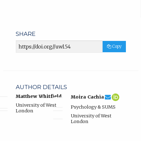
SHARE
Article
Copy
URL
AUTHOR DETAILS
moira.cachia@u
Email
(compose
Moira
(opens
Matthew Whitfield
Moira Cachia
Moira
email,
Cachia
in
University of West
Psychology & SUMS
Cachia.
opens
ORCID
new
London
in
profile.
tab)
University of West
email
London
app.)