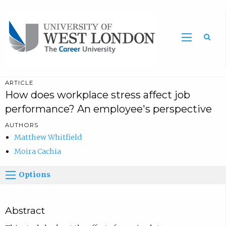
Sea
ARTICLE
How does workplace stress affect job
performance? An employee's perspective
AUTHORS
Matthew Whitfield
Moira Cachia
Options
Abstract