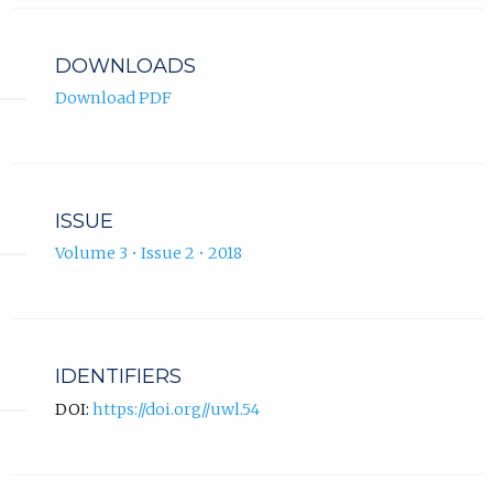
DOWNLOADS
Download PDF
ISSUE
Volume 3 • Issue 2 • 2018
IDENTIFIERS
DOI:
https://doi.org//uwl.54