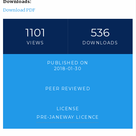
Downloads:
Download PDF
1101
536
VIEWS
DOWNLOADS
PUBLISHED ON
2018-01-30
PEER REVIEWED
LICENSE
PRE-JANEWAY LICENCE