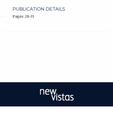
PUBLICATION DETAILS
Pages: 28-33
| ISSN: 2056-9688 | Print ISSN: 2056-967X | Published by
University of West