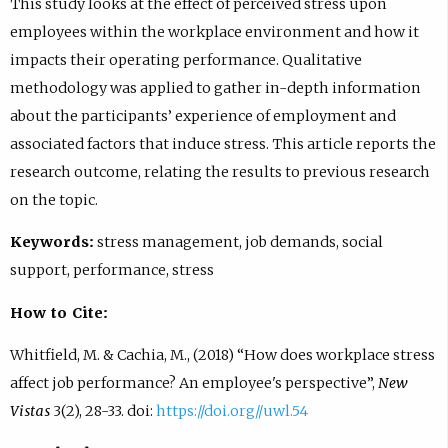
This study looks at the effect of perceived stress upon
employees within the workplace environment and how it
impacts their operating performance. Qualitative
methodology was applied to gather in-depth information
about the participants’ experience of employment and
associated factors that induce stress. This article reports the
research outcome, relating the results to previous research
on the topic.
Keywords:
stress management, job demands, social
support, performance, stress
How to Cite:
Whitfield, M. & Cachia, M., (2018) “How does workplace stress
affect job performance? An employee's perspective”,
New
Vistas
3(2), 28-33. doi:
https://doi.org//uwl.54