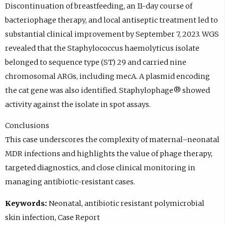
Discontinuation of breastfeeding, an 11-day course of
bacteriophage therapy, and local antiseptic treatment led to
substantial clinical improvement by September 7, 2023. WGS
revealed that the Staphylococcus haemolyticus isolate
belonged to sequence type (ST) 29 and carried nine
chromosomal ARGs, including mecA. A plasmid encoding
the cat gene was also identified. Staphylophage® showed
activity against the isolate in spot assays.
Conclusions
This case underscores the complexity of maternal–neonatal
MDR infections and highlights the value of phage therapy,
targeted diagnostics, and close clinical monitoring in
managing antibiotic-resistant cases.
Keywords:
Neonatal, antibiotic resistant polymicrobial
skin infection, Case Report