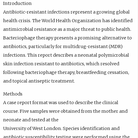
Introduction
Antibiotic-resistant infections represent a growing global
health crisis. The World Health Organization has identified
antimicrobial resistance as a major threat to public health.
Bacteriophage therapy presents a promising alternative to
antibiotics, particularly for multidrug-resistant (MDR)
infections. This report describes a neonatal polymicrobial
skin infection resistant to antibiotics, which resolved
following bacteriophage therapy, breastfeeding cessation,
and topical antiseptic treatment.
Methods
A case report format was used to describe the clinical
course. Five samples were obtained from the mother and
neonate and tested at the
University of West London. Species identification and
antibiotic susceptibility testing were performed using the