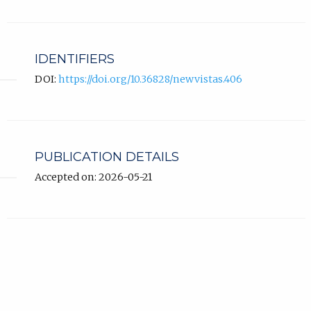
IDENTIFIERS
DOI:
https://doi.org/10.36828/newvistas.406
PUBLICATION DETAILS
Accepted on: 2026-05-21