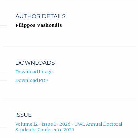
AUTHOR DETAILS
Filippos Vaskoudis
DOWNLOADS
Download Image
Download PDF
ISSUE
Volume 12 • Issue 1 • 2026 • UWL Annual Doctoral
Students' Conference 2025