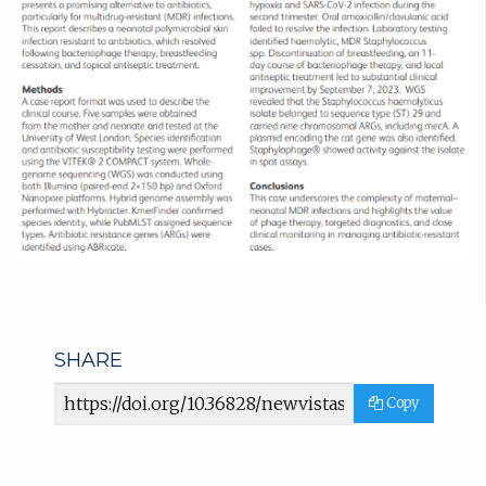
SHARE
Article
Copy
URL