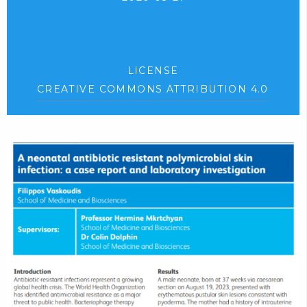
LICENSE
CREATIVE COMMONS ATTRIBUTION 4.0