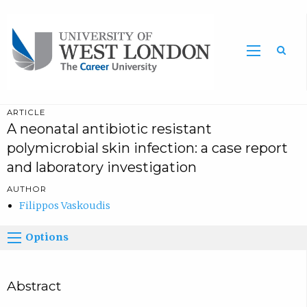
Sea
ARTICLE
A neonatal antibiotic resistant
polymicrobial skin infection: a case report
and laboratory investigation
AUTHOR
Filippos Vaskoudis
Options
Abstract