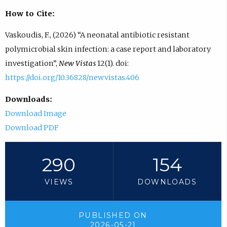
How to Cite:
Vaskoudis, F., (2026) “A neonatal antibiotic resistant
polymicrobial skin infection: a case report and laboratory
investigation”,
New Vistas
12(1). doi:
https://doi.org/10.36828/newvistas.406
Downloads:
Download Image
Download PDF
290
154
VIEWS
DOWNLOADS
PUBLISHED ON
2026-05-21