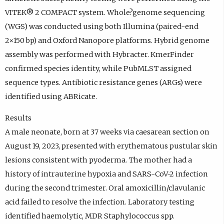
VITEK® 2 COMPACT system. Whole?genome sequencing
(WGS) was conducted using both Illumina (paired-end
2×150 bp) and Oxford Nanopore platforms. Hybrid genome
assembly was performed with Hybracter. KmerFinder
confirmed species identity, while PubMLST assigned
sequence types. Antibiotic resistance genes (ARGs) were
identified using ABRicate.
Results
A male neonate, born at 37 weeks via caesarean section on
August 19, 2023, presented with erythematous pustular skin
lesions consistent with pyoderma. The mother had a
history of intrauterine hypoxia and SARS-CoV-2 infection
during the second trimester. Oral amoxicillin/clavulanic
acid failed to resolve the infection. Laboratory testing
identified haemolytic, MDR Staphylococcus spp.