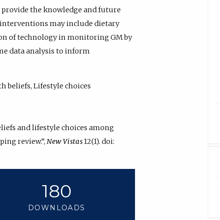
to provide the knowledge and future
 interventions may include dietary
ion of technology in monitoring GM by
me data analysis to inform
 beliefs, Lifestyle choices
liefs and lifestyle choices among
ping review.”,
New Vistas
12(1). doi:
180
DOWNLOADS