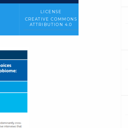
LICENSE
CREATIVE COMMONS
ATTRIBUTION 4.0