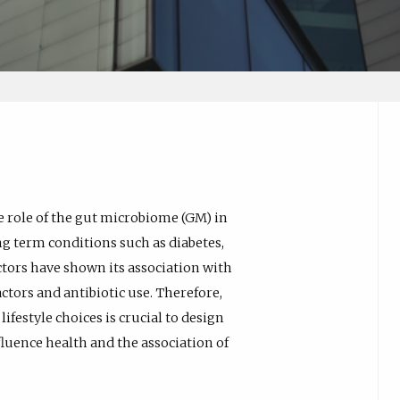
e role of the gut microbiome (GM) in
g term conditions such as diabetes,
ctors have shown its association with
factors and antibiotic use. Therefore,
festyle choices is crucial to design
luence health and the association of