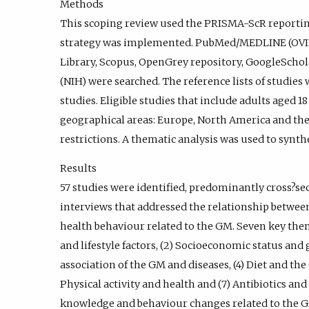
Methods
This scoping review used the PRISMA-ScR reportin
strategy was implemented. PubMed/MEDLINE (OVI
Library, Scopus, OpenGrey repository, GoogleSchola
(NIH) were searched. The reference lists of studies 
studies. Eligible studies that include adults aged 
geographical areas: Europe, North America and the
restrictions. A thematic analysis was used to synthe
Results
57 studies were identified, predominantly cross?se
interviews that addressed the relationship between
health behaviour related to the GM. Seven key th
and lifestyle factors, (2) Socioeconomic status and
association of the GM and diseases, (4) Diet and the
Physical activity and health and (7) Antibiotics an
knowledge and behaviour changes related to the G