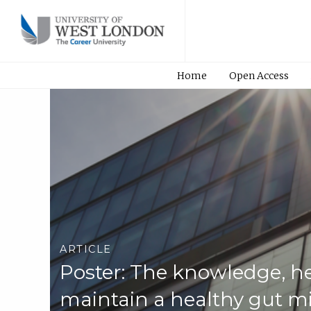
Home
Open Access
ARTICLE
Poster: The knowledge, he
maintain a healthy gut mi