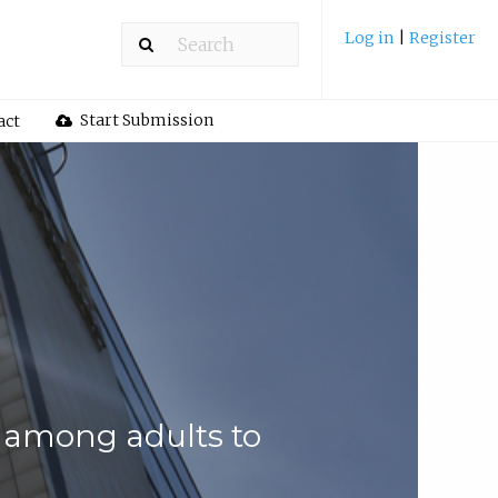
Log in
|
Register
Start Submission
act
s among adults to