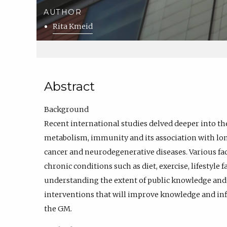
AUTHOR
Rita Kmeid
Abstract
Background
Recent international studies delved deeper into th
metabolism, immunity and its association with lon
cancer and neurodegenerative diseases. Various fa
chronic conditions such as diet, exercise, lifestyle 
understanding the extent of public knowledge and li
interventions that will improve knowledge and inf
the GM.