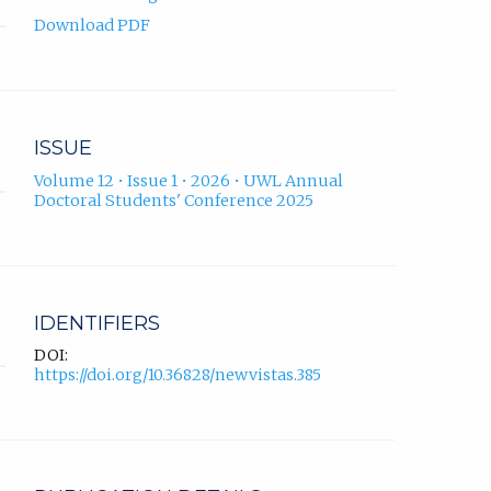
Download PDF
ISSUE
Volume 12 • Issue 1 • 2026 • UWL Annual
Doctoral Students' Conference 2025
IDENTIFIERS
DOI:
https://doi.org/10.36828/newvistas.385