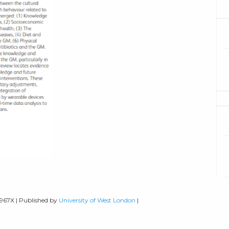
-967X | Published by
University of West London
|