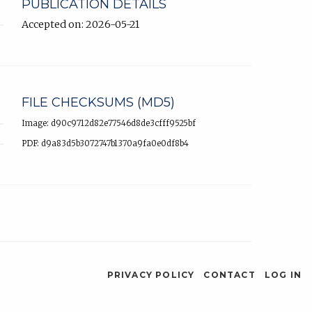
PUBLICATION DETAILS
Accepted on: 2026-05-21
FILE CHECKSUMS (MD5)
Image: d90c9712d82e77546d8de3cfff9525bf
PDF: d9a83d5b3072747b1370a9fa0e0df8b4
PRIVACY POLICY
CONTACT
LOG IN