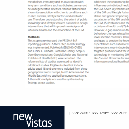
| ISSN: 2056-9688 | Print ISSN: 2056