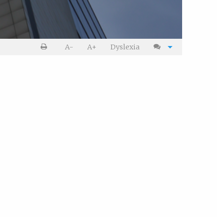
Print
Cite
A-
A+
Dyslexia
article
article