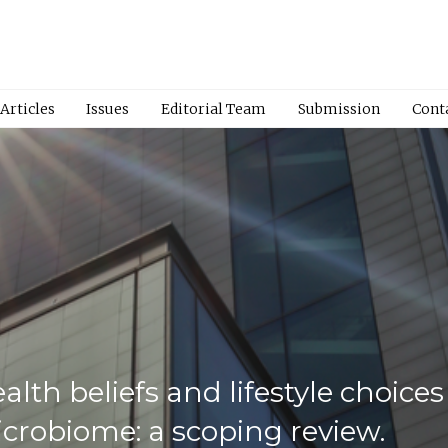
Articles
Issues
Editorial Team
Submission
Cont
alth beliefs and lifestyle choice
crobiome: a scoping review.