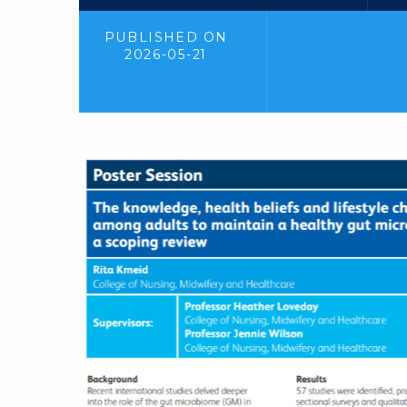
PUBLISHED ON
2026-05-21