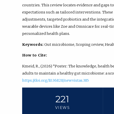
countries. This review locates evidence and gaps 
expectations such as tailored interventions. These
adjustments, targeted probiotics and the integrat
wearable devices like Zoe and Omnicare for real-ti
personalized health plans.
Keywords:
Gut microbiome, Scoping review, Health
How to Cite:
Kmeid, R., (2026) “Poster: The knowledge, health be
adults to maintain a healthy gut microbiome: a sco
https://doi.org/10.36828/newvistas.385
221
VIEWS