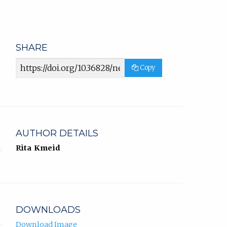
SHARE
Article
Copy
URL
AUTHOR DETAILS
Rita Kmeid
DOWNLOADS
Download Image