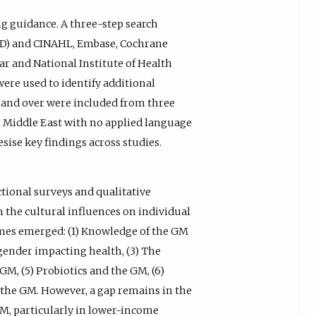
g guidance. A three-step search
D) and CINAHL, Embase, Cochrane
r and National Institute of Health
were used to identify additional
18 and over were included from three
 Middle East with no applied language
sise key findings across studies.
ctional surveys and qualitative
 the cultural influences on individual
emes emerged: (1) Knowledge of the GM
 gender impacting health, (3) The
 GM, (5) Probiotics and the GM, (6)
d the GM. However, a gap remains in the
M, particularly in lower-income