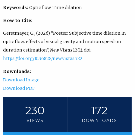
Keywords:
Optic flow, Time dilation
How to Cite:
Gerstmayer, G., (2026) “Poster: Subjective time dilation in
optic flow: effects of visual gravity and motion speed on
duration estimation”,
New Vistas
12(1). doi:
https://doi.org/10.36828/newvistas.382
Downloads:
Download Image
Download PDF
230
172
VIEWS
DOWNLOADS