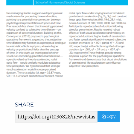
SHARE
Article
Copy
URL