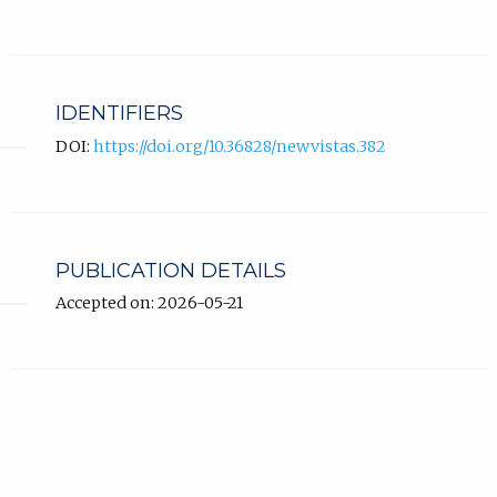
IDENTIFIERS
DOI:
https://doi.org/10.36828/newvistas.382
PUBLICATION DETAILS
Accepted on: 2026-05-21