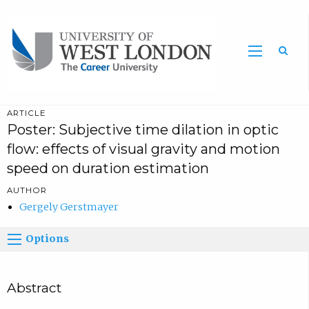
Sea
ARTICLE
Poster: Subjective time dilation in optic
flow: effects of visual gravity and motion
speed on duration estimation
AUTHOR
Gergely Gerstmayer
Options
Abstract