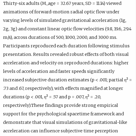
Thirty-six adults (M_age = 32.67 years, SD = 11.14) viewed
animations of forward-motion radial optic flow under
varying levels of simulated gravitational acceleration (1g,
2g, 3g) and constant linear optic flow velocities (9.8, 19.6, 29.4
m/s), across durations of 500, 1000, 2000, and 3000 ms.
Participants reproduced each duration following stimulus
presentation. Results revealed robust effects of both visual
acceleration and velocity on reproduced durations: higher
levels of acceleration and faster speeds significantly
increased subjective duration estimates (p < .001; partial η² =
.73 and .67, respectively), with effects magnified at longer
durations (p < .001, η² = .57 and p = .007, η² = .20,
respectively).These findings provide strong empirical
support for the psychological spacetime framework and
demonstrate that visual simulations of gravitational-like
acceleration can influence subjective time perception