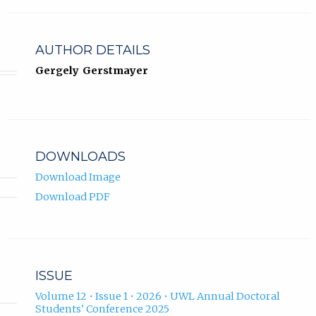
AUTHOR DETAILS
Gergely Gerstmayer
DOWNLOADS
Download Image
Download PDF
ISSUE
Volume 12 • Issue 1 • 2026 • UWL Annual Doctoral
Students' Conference 2025