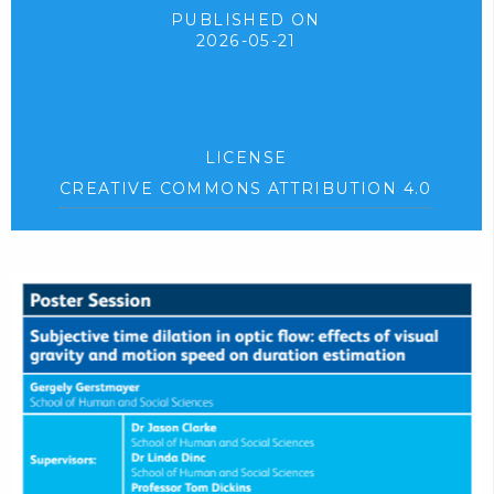
PUBLISHED ON
2026-05-21
LICENSE
CREATIVE COMMONS ATTRIBUTION 4.0