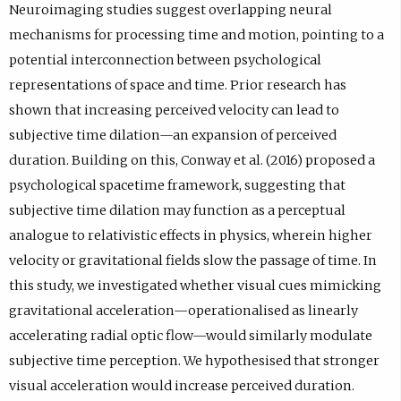
Neuroimaging studies suggest overlapping neural
mechanisms for processing time and motion, pointing to a
potential interconnection between psychological
representations of space and time. Prior research has
shown that increasing perceived velocity can lead to
subjective time dilation—an expansion of perceived
duration. Building on this, Conway et al. (2016) proposed a
psychological spacetime framework, suggesting that
subjective time dilation may function as a perceptual
analogue to relativistic effects in physics, wherein higher
velocity or gravitational fields slow the passage of time. In
this study, we investigated whether visual cues mimicking
gravitational acceleration—operationalised as linearly
accelerating radial optic flow—would similarly modulate
subjective time perception. We hypothesised that stronger
visual acceleration would increase perceived duration.