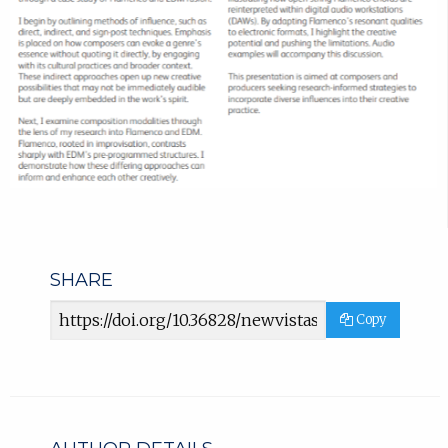
SHARE
Article
Copy
URL