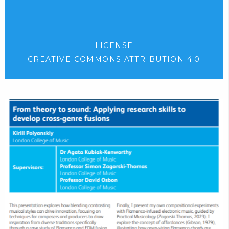
LICENSE
CREATIVE COMMONS ATTRIBUTION 4.0