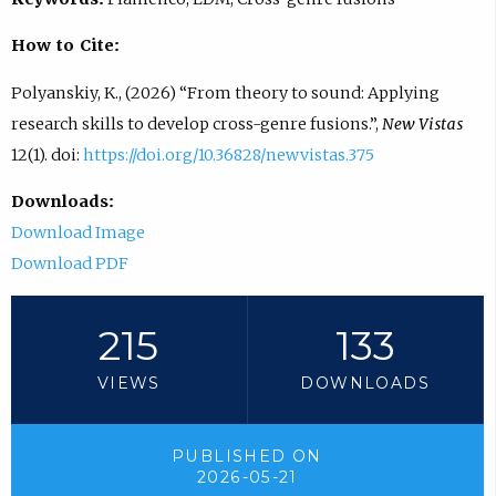
How to Cite:
Polyanskiy, K., (2026) “From theory to sound: Applying
research skills to develop cross-genre fusions.”,
New Vistas
12(1). doi:
https://doi.org/10.36828/newvistas.375
Downloads:
Download Image
Download PDF
215
133
VIEWS
DOWNLOADS
PUBLISHED ON
2026-05-21