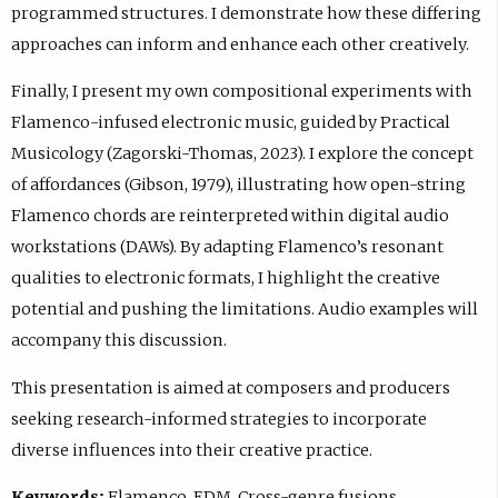
programmed structures. I demonstrate how these differing
approaches can inform and enhance each other creatively.
Finally, I present my own compositional experiments with
Flamenco-infused electronic music, guided by Practical
Musicology (Zagorski-Thomas, 2023). I explore the concept
of affordances (Gibson, 1979), illustrating how open-string
Flamenco chords are reinterpreted within digital audio
workstations (DAWs). By adapting Flamenco’s resonant
qualities to electronic formats, I highlight the creative
potential and pushing the limitations. Audio examples will
accompany this discussion.
This presentation is aimed at composers and producers
seeking research-informed strategies to incorporate
diverse influences into their creative practice.
Keywords:
Flamenco, EDM, Cross-genre fusions