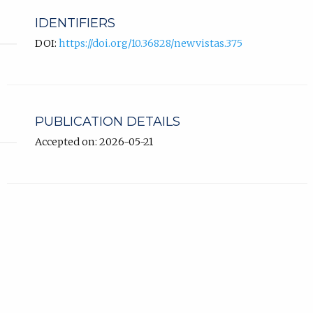
IDENTIFIERS
DOI:
https://doi.org/10.36828/newvistas.375
PUBLICATION DETAILS
Accepted on: 2026-05-21