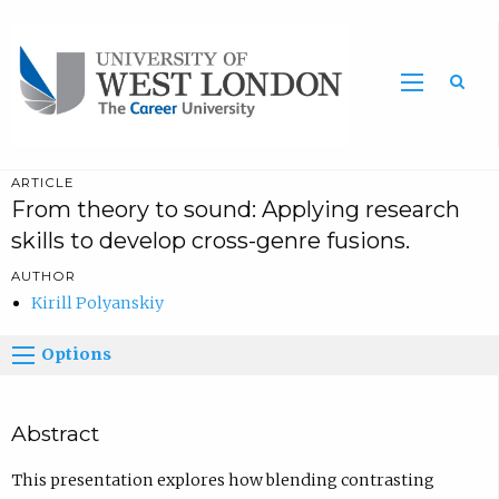
Sea
ARTICLE
From theory to sound: Applying research
skills to develop cross-genre fusions.
AUTHOR
Kirill Polyanskiy
Options
Abstract
This presentation explores how blending contrasting