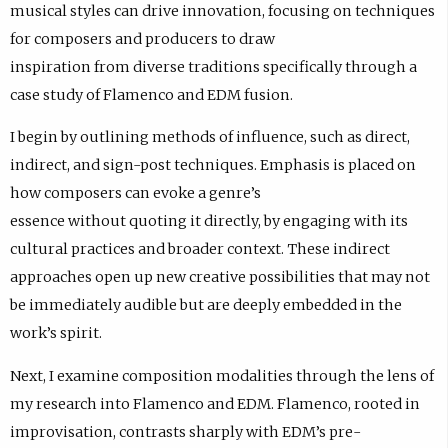
musical styles can drive innovation, focusing on techniques
for composers and producers to draw
inspiration from diverse traditions specifically through a
case study of Flamenco and EDM fusion.
I begin by outlining methods of influence, such as direct,
indirect, and sign-post techniques. Emphasis is placed on
how composers can evoke a genre’s
essence without quoting it directly, by engaging with its
cultural practices and broader context. These indirect
approaches open up new creative possibilities that may not
be immediately audible but are deeply embedded in the
work’s spirit.
Next, I examine composition modalities through the lens of
my research into Flamenco and EDM. Flamenco, rooted in
improvisation, contrasts sharply with EDM’s pre-