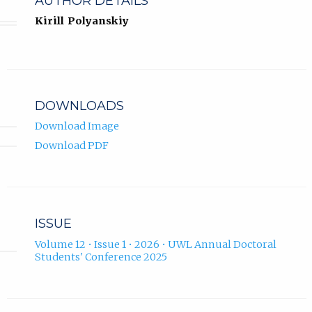
AUTHOR DETAILS
Kirill Polyanskiy
DOWNLOADS
Download Image
Download PDF
ISSUE
Volume 12 • Issue 1 • 2026 • UWL Annual Doctoral
Students' Conference 2025