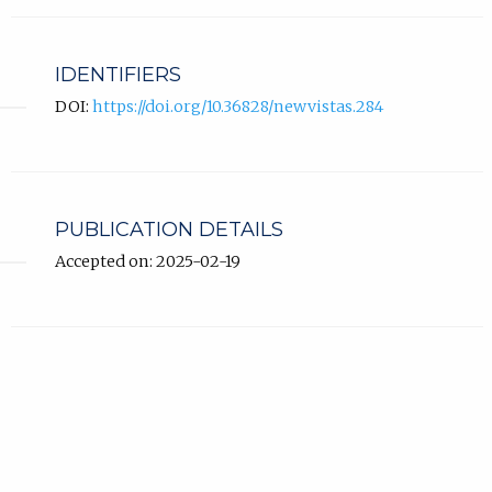
IDENTIFIERS
DOI:
https://doi.org/10.36828/newvistas.284
PUBLICATION DETAILS
Accepted on: 2025-02-19