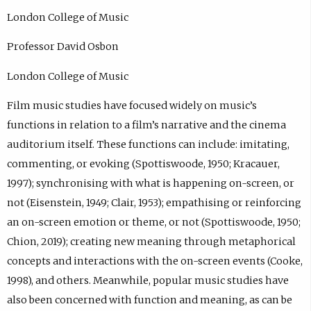
London College of Music
Professor David Osbon
London College of Music
Film music studies have focused widely on music’s
functions in relation to a film’s narrative and the cinema
auditorium itself. These functions can include: imitating,
commenting, or evoking (Spottiswoode, 1950; Kracauer,
1997); synchronising with what is happening on-screen, or
not (Eisenstein, 1949; Clair, 1953); empathising or reinforcing
an on-screen emotion or theme, or not (Spottiswoode, 1950;
Chion, 2019); creating new meaning through metaphorical
concepts and interactions with the on-screen events (Cooke,
1998), and others. Meanwhile, popular music studies have
also been concerned with function and meaning, as can be