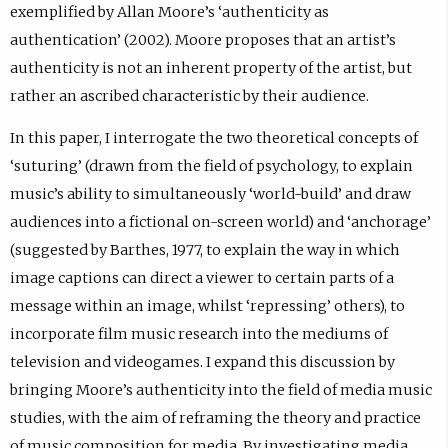
exemplified by Allan Moore’s ‘authenticity as
authentication’ (2002). Moore proposes that an artist’s
authenticity is not an inherent property of the artist, but
rather an ascribed characteristic by their audience.
In this paper, I interrogate the two theoretical concepts of
‘suturing’ (drawn from the field of psychology, to explain
music’s ability to simultaneously ‘world-build’ and draw
audiences into a fictional on-screen world) and ‘anchorage’
(suggested by Barthes, 1977, to explain the way in which
image captions can direct a viewer to certain parts of a
message within an image, whilst ‘repressing’ others), to
incorporate film music research into the mediums of
television and videogames. I expand this discussion by
bringing Moore’s authenticity into the field of media music
studies, with the aim of reframing the theory and practice
of music composition for media. By investigating media