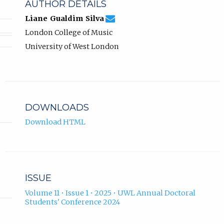
AUTHOR DETAILS
liane.silva@uwl.ac.uk
Email
(compose
Liane Gualdim Silva
Liane
email,
London College of Music
Gualdim
opens
Silva.
in
University of West London
email
app.)
DOWNLOADS
Download HTML
ISSUE
Volume 11 • Issue 1 • 2025 • UWL Annual Doctoral
Students' Conference 2024