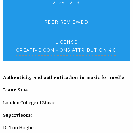
2025-02-19
PEER REVIEWED
LICENSE
CREATIVE COMMONS ATTRIBUTION 4.0
Authenticity and authentication in music for media
Liane Silva
London College of Music
Supervisors:
Dr Tim Hughes