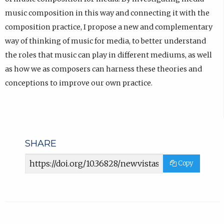
music composition in this way and connecting it with the
composition practice, I propose a new and complementary
way of thinking of music for media, to better understand
the roles that music can play in different mediums, as well
as how we as composers can harness these theories and
conceptions to improve our own practice.
SHARE
Article
Copy
URL