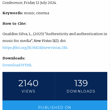
Conference, Friday 12 July 2024.
Keywords:
music, cinema
How to Cite:
Gualdim Silva, L., (2025) “Authenticity and authentication in
music for media”,
New Vistas
11(1). doi:
https://doi.org/10.36828/newvistas.284
Downloads:
Download HTML
2140
139
VIEWS
DOWNLOADS
PUBLISHED ON