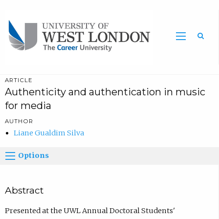
Sea
ARTICLE
Authenticity and authentication in music
for media
AUTHOR
Liane Gualdim Silva
Options
Abstract
Presented at the UWL Annual Doctoral Students'