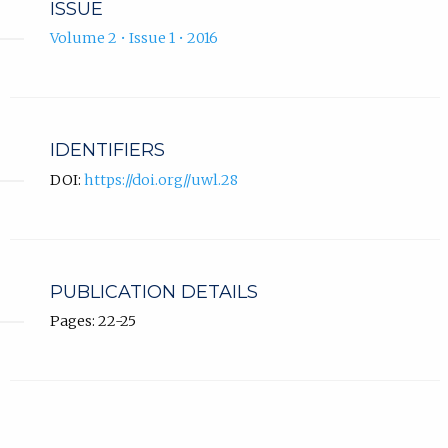
ISSUE
Volume 2 • Issue 1 • 2016
IDENTIFIERS
DOI:
https://doi.org//uwl.28
PUBLICATION DETAILS
Pages: 22-25