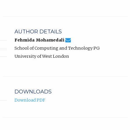
AUTHOR DETAILS
fehmida.mohamedali@uwl.ac.
Email
(compose
Fehmida Mohamedali
Fehmida
email,
School of Computing and Technology PG
Mohamedali.
opens
in
University of West London
email
app.)
DOWNLOADS
Download PDF