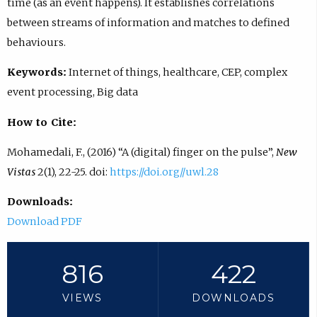
time (as an event happens). It establishes correlations
between streams of information and matches to defined
behaviours.
Keywords:
Internet of things, healthcare, CEP, complex
event processing, Big data
How to Cite:
Mohamedali, F., (2016) “A (digital) finger on the pulse”,
New
Vistas
2(1), 22-25. doi:
https://doi.org//uwl.28
Downloads:
Download PDF
816
422
VIEWS
DOWNLOADS