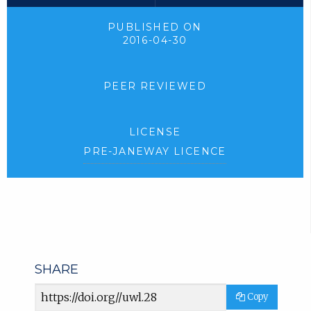
PUBLISHED ON
2016-04-30
PEER REVIEWED
LICENSE
PRE-JANEWAY LICENCE
SHARE
Article
Copy
URL