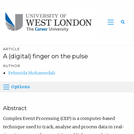
Sea
ARTICLE
A (digital) finger on the pulse
AUTHOR
Fehmida Mohamedali
Options
Abstract
Complex Event Processing (CEP) is a computer-based
technique used to track, analyse and process data in real-