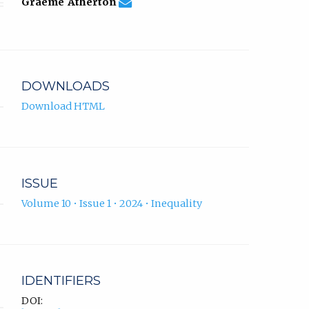
graeme.atherton@uwl.ac.uk
Email
(compose
Graeme Atherton
Graeme
email,
Atherton.
opens
in
email
app.)
DOWNLOADS
Download HTML
ISSUE
Volume 10 • Issue 1 • 2024 • Inequality
IDENTIFIERS
DOI: