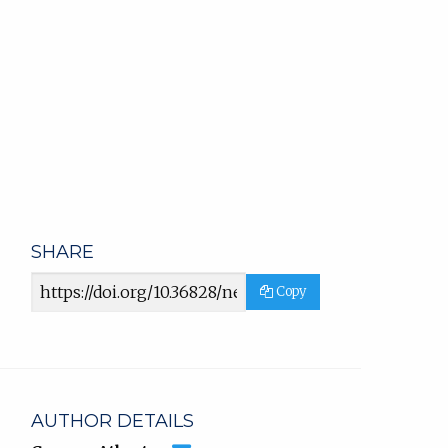
SHARE
Article
Copy
URL
AUTHOR DETAILS