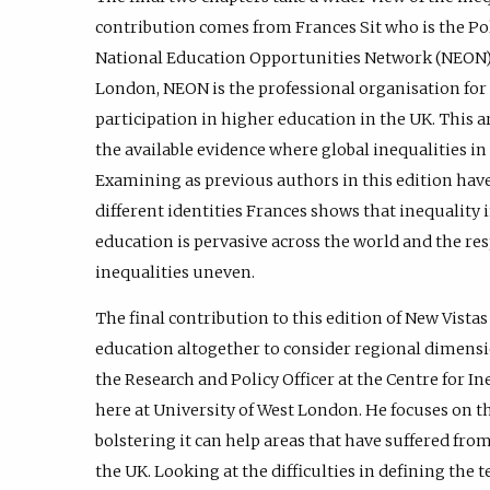
contribution comes from Frances Sit who is the Po
National Education Opportunities Network (NEON). 
London, NEON is the professional organisation for
participation in higher education in the UK. This a
the available evidence where global inequalities i
Examining as previous authors in this edition have
different identities Frances shows that inequality 
education is pervasive across the world and the re
inequalities uneven.
The final contribution to this edition of New Vist
education altogether to consider regional dimensio
the Research and Policy Officer at the Centre for I
here at University of West London. He focuses on th
bolstering it can help areas that have suffered fro
the UK. Looking at the difficulties in defining the