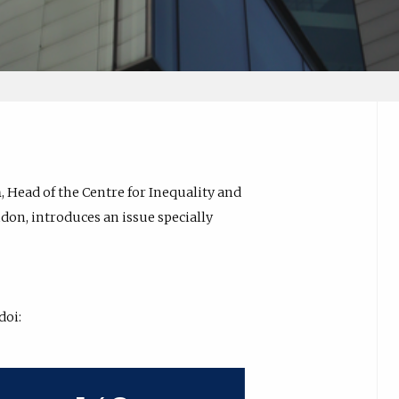
n
, Head of the Centre for Inequality and
don, introduces an issue specially
 doi: