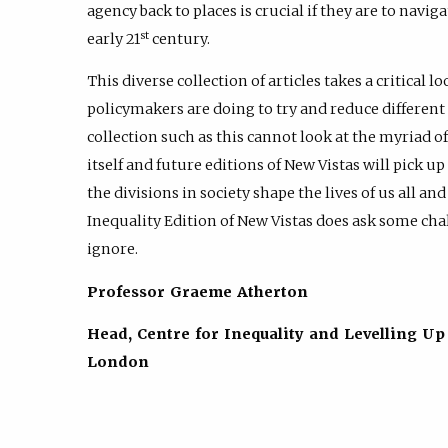
agency back to places is crucial if they are to navi
st
early 21
century.
This diverse collection of articles takes a critical
policymakers are doing to try and reduce different 
collection such as this cannot look at the myriad o
itself and future editions of New Vistas will pick u
the divisions in society shape the lives of us all a
Inequality Edition of New Vistas does ask some ch
ignore.
Professor Graeme Atherton
Head, Centre for Inequality and Levelling Up
London