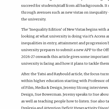
succeed for students/staff from all backgrounds. It
through avenues such as new vistas on inequality -
the university.
The ‘Inequality Edition’ of New Vistas begins with 
looking at what university is doing via it’s Access 
inequalities in entry, attainment and progression 
university prepares to submit a new APP to the Offi
2026-27 onwards this article gives some important 
university is facing and how it plans to tackle them
After the Tatsi and Raybould article, the focus turns
within higher education starting with Professor o
of Film, Media & Design, Jeremy Strong interviews
Design, Sue Bowerman. Jeremy speaks to Sue about 
as well as teaching people how to listen. Sue also
Dyslexia and Attention Deficit Hyperactivity Diso