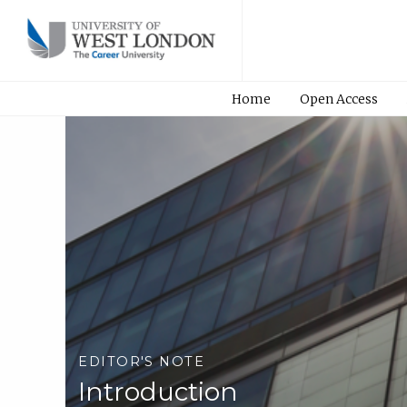
Home
Open Access
EDITOR'S NOTE
Introduction