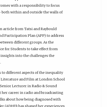
 comes with a responsibility to focus
 both within and outside the walls of
an article from Tatsi and Raybould
and Participation Plan (APP) to address
between different groups. As the
ce for Students to take effect from
insights into the challenges the
.
 to different aspects of the inequality
f Literature and Film at London School
 Senior Lecturer in Radio & Sound
her career in radio and broadcasting
 talks about how being diagnosed with
rder (ADHD) has shaped her experiences