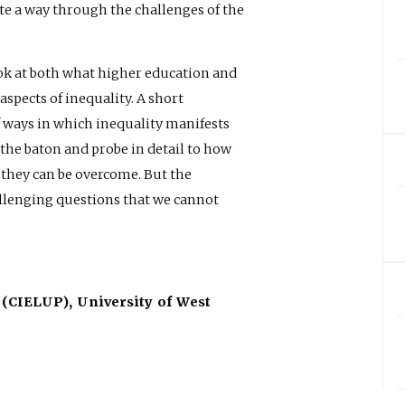
gate a way through the challenges of the
 look at both what higher education and
aspects of inequality. A short
f ways in which inequality manifests
p the baton and probe in detail to how
nd they can be overcome. But the
allenging questions that we cannot
 (CIELUP), University of West