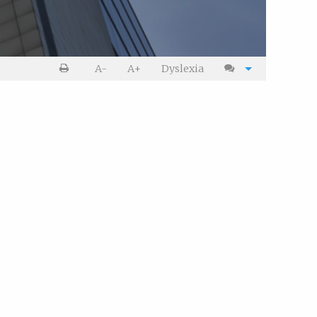
Print
Cite
A-
A+
Dyslexia
article
article