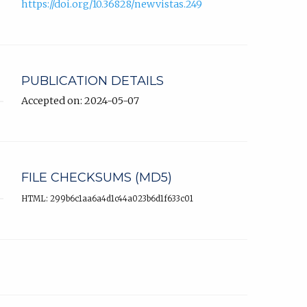
https://doi.org/10.36828/newvistas.249
PUBLICATION DETAILS
Accepted on: 2024-05-07
FILE CHECKSUMS (MD5)
HTML: 299b6c1aa6a4d1c44a023b6d1f633c01