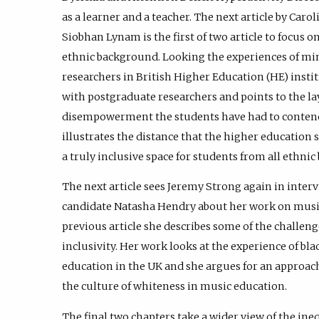
as a learner and a teacher. The next article by Carol
Siobhan Lynam is the first of two article to focus o
ethnic background. Looking the experiences of mi
researchers in British Higher Education (HE) insti
with postgraduate researchers and points to the la
disempowerment the students have had to contend w
illustrates the distance that the higher education 
a truly inclusive space for students from all ethni
The next article sees Jeremy Strong again in inter
candidate Natasha Hendry about her work on music
previous article she describes some of the challen
inclusivity. Her work looks at the experience of bla
education in the UK and she argues for an approach b
the culture of whiteness in music education.
The final two chapters take a wider view of the in