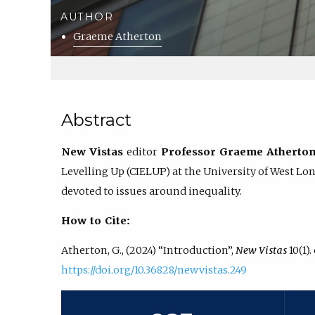
AUTHOR
Graeme Atherton
Abstract
New Vistas
editor
Professor Graeme Atherto
Levelling Up (CIELUP) at the University of West Lon
devoted to issues around inequality.
How to Cite:
Atherton, G., (2024) “Introduction”,
New Vistas
10(1).
https://doi.org/10.36828/newvistas.249