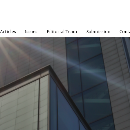
Articles
Issues
Editorial Team
Submission
Cont