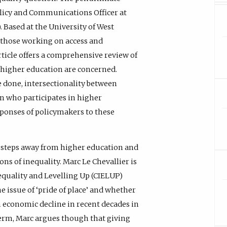
licy and Communications Officer at
Based at the University of West
 those working on access and
rticle offers a comprehensive review of
n higher education are concerned.
 done, intersectionality between
in who participates in higher
sponses of policymakers to these
as steps away from higher education and
ns of inequality. Marc Le Chevallier is
nequality and Levelling Up (CIELUP)
e issue of ‘pride of place’ and whether
m economic decline in recent decades in
 term, Marc argues though that giving