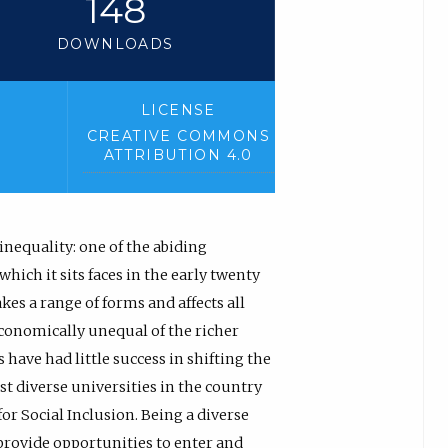
148
DOWNLOADS
LICENSE
CREATIVE COMMONS
ATTRIBUTION 4.0
inequality: one of the abiding
hich it sits faces in the early twenty
kes a range of forms and affects all
conomically unequal of the richer
have had little success in shifting the
st diverse universities in the country
or Social Inclusion. Being a diverse
provide opportunities to enter and