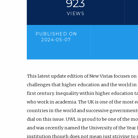
923
VIEWS
PUBLISHED ON
2024-05-07
This latest update edition of New Vistas focuses on 
challenges that higher education and the world in w
first century. Inequality within higher education ta
who work in academia. The UK is one of the most e
countries in the world and successive governments 
dial on this issue. UWL is proud to be one of the mo
and was recently named the University of the Year f
institution though does not mean just striving to 