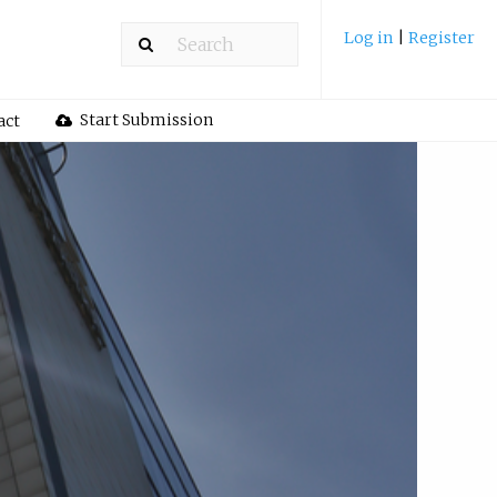
Log in
|
Register
Start Submission
act