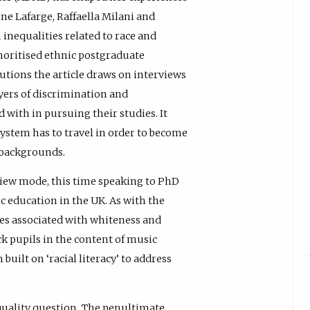
ine Lafarge, Raffaella Milani and
n inequalities related to race and
noritised ethnic postgraduate
tutions the article draws on interviews
yers of discrimination and
ith in pursuing their studies. It
system has to travel in order to become
c backgrounds.
view mode, this time speaking to PhD
 education in the UK. As with the
ges associated with whiteness and
ck pupils in the content of music
uilt on ‘racial literacy’ to address
equality question. The penultimate