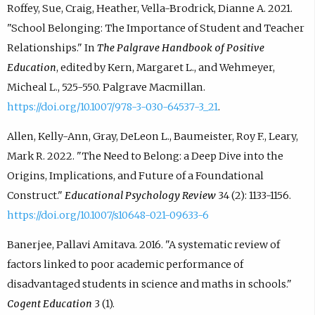
Roffey, Sue, Craig, Heather, Vella-Brodrick, Dianne A. 2021.
"School Belonging: The Importance of Student and Teacher
Relationships." In
The Palgrave Handbook of Positive
Education
, edited by Kern, Margaret L., and Wehmeyer,
Micheal L., 525-550. Palgrave Macmillan.
https://doi.org/10.1007/978-3-030-64537-3_21
.
Allen, Kelly-Ann, Gray, DeLeon L., Baumeister, Roy F., Leary,
Mark R. 2022. "The Need to Belong: a Deep Dive into the
Origins, Implications, and Future of a Foundational
Construct."
Educational Psychology Review
34 (2): 1133-1156.
https://doi.org/10.1007/s10648-021-09633-6
Banerjee, Pallavi Amitava. 2016. "A systematic review of
factors linked to poor academic performance of
disadvantaged students in science and maths in schools."
Cogent Education
3 (1).