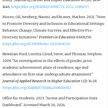
1446.
https://doi.org/10.1080/0309877X.2022.2086037
Moreu, Gil, Isenberg, Naomi, and Brauer, Markus. 2021. "How
to Promote Diversity and Inclusion in Educational Settings:
Behavior Change, Climate Surveys, and Effective Pro-
Diversity Initiatives."
Frontiers in Education
6:668250.
https://doi.org/10.3389/feduc.2021.668250
Newman‐Ford, Loretta, Lloyd, Steve, and Thomas, Stephen.
2009. "An investigation in the effects of gender, prior
academic achievement, place of residence, age and
attendance on first‐year undergraduate attainment."
Journal of Applied Research in Higher Education
1 (1): 14-28.
https://doi.org/10.1108/17581184200800002
Office for Students. 2023. "Access and Participation Data
Dashboard." Accessed March 26, 2024.