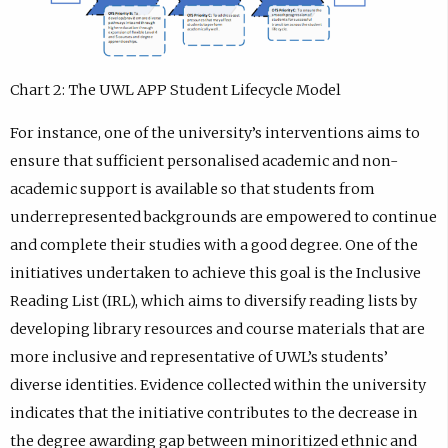
Chart 2: The UWL APP Student Lifecycle Model
For instance, one of the university’s interventions aims to
ensure that sufficient personalised academic and non-
academic support is available so that students from
underrepresented backgrounds are empowered to continue
and complete their studies with a good degree. One of the
initiatives undertaken to achieve this goal is the Inclusive
Reading List (IRL), which aims to diversify reading lists by
developing library resources and course materials that are
more inclusive and representative of UWL’s students’
diverse identities. Evidence collected within the university
indicates that the initiative contributes to the decrease in
the degree awarding gap between minoritized ethnic and