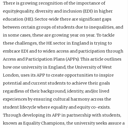
There is growing recognition of the importance of
equity/equality, diversity and inclusion (EDI) in higher
education (HE). Sector-wide there are significant gaps
between certain groups of students due to inequalities, and
in some cases, these are growing year on year. To tackle
these challenges, the HE sector in England is trying to
embrace EDI and to widen access and participation through
Access and Participation Plans (APPs). This article outlines
how one university in England, the University of West
London, uses its APP to create opportunities to inspire
potential and current students to achieve their goals
regardless of their background, identity, and/or lived
experiences by ensuring cultural harmony across the
student lifecycle where equality and equity co-exists.
Through developing its APP in partnership with students,
known as Equality Champions, the university seeks assure a