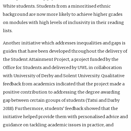
White students. Students from a minoritised ethnic
background are now more likely to achieve higher grades
on modules with high levels of inclusivity in their reading
lists.
Another initiative which addresses inequalities and gaps is
guides that have been developed throughout the delivery of
the Student Attainment Project, a project funded by the
Office for Students and delivered by UWL in collaboration
with University of Derby and Solent University. Qualitative
feedback from academics indicated that the project made a
positive contribution to addressing the degree awarding
gap between certain groups of students (Tatsi and Darby
2018). Furthermore, students’ feedback showed that the
initiative helped provide them with personalised advice and
guidance on tackling academic issues in practice, and