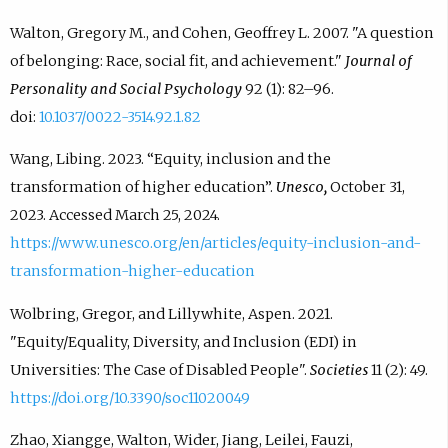
Walton, Gregory M., and Cohen, Geoffrey L. 2007. "A question
of belonging: Race, social fit, and achievement."
Journal of
Personality and Social Psychology
92 (1): 82–96.
doi:
10.1037/0022-3514.92.1.82
Wang, Libing. 2023. “Equity, inclusion and the
transformation of higher education”.
Unesco,
October 31,
2023. Accessed March 25, 2024.
https://www.unesco.org/en/articles/equity-inclusion-and-
transformation-higher-education
Wolbring, Gregor, and Lillywhite, Aspen. 2021.
"Equity/Equality, Diversity, and Inclusion (EDI) in
Universities: The Case of Disabled People".
Societies
11 (2): 49.
https://doi.org/10.3390/soc11020049
Zhao, Xiangge, Walton, Wider, Jiang, Leilei, Fauzi,