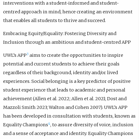
interventions with a student-informed and student-
centred approach in mind, hence creating an environment
that enables all students to thrive and succeed.
Embracing Equity/Equality: Fostering Diversity and
Inclusion through an ambitious and student-centred APP
3
UWL’s APP
aims to create the opportunities to inspire
potential and current students to achieve their goals
regardless of their background, identity and/or lived
experiences. Social belonging is a key predictor of positive
student experience that leads to academic and personal
achievement (Allen et al. 2022; Allen et al. 2021; Dost and
Mazzoli Smith 2023; Walton and Cohen 2007). UWL’s APP
has been developed in consultation with students, known as
4
Equality Champions
, to assure diversity of voice, inclusion
and a sense of acceptance and identity. Equality Champions