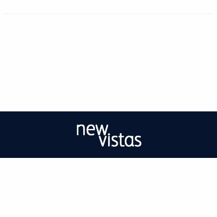
| ISSN: 2056-9688 | Print ISSN: 2056-967X | Published by
University of West
London
|
PRIVACY POLICY