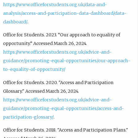
https://www.officeforstudents.org.uk/data-and-
analysis/access-and-participation-data-dashboard/data-
dashboard/
.
Office for Students. 2023. “Our approach to equality of
opportunity.” Accessed March 26, 2024.
https://www.officeforstudents.org.uk/advice-and-
guidance/promoting-equal-opportunities/our-approach-
to-equality-of-opportunity/
Office for Students. 2020. "Access and Participation
Glossary." Accessed March 26, 2024.
https://www.officeforstudents.org.uk/advice-and-
guidance/promoting-equal-opportunities/access-and-
participation-glossary/
.
Office for Students. 2018. "Access and Participation Plans."