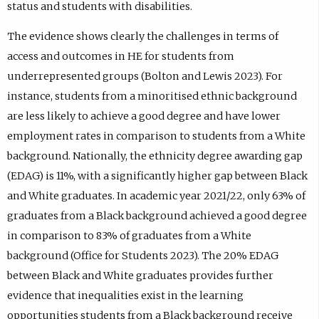
status and students with disabilities.
The evidence shows clearly the challenges in terms of
access and outcomes in HE for students from
underrepresented groups (Bolton and Lewis 2023). For
instance, students from a minoritised ethnic background
are less likely to achieve a good degree and have lower
employment rates in comparison to students from a White
background. Nationally, the ethnicity degree awarding gap
(EDAG) is 11%, with a significantly higher gap between Black
and White graduates. In academic year 2021/22, only 63% of
graduates from a Black background achieved a good degree
in comparison to 83% of graduates from a White
background (Office for Students 2023). The 20% EDAG
between Black and White graduates provides further
evidence that inequalities exist in the learning
opportunities students from a Black background receive