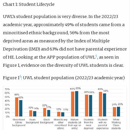
Chart 1: Student Lifecycle
UWL’s student population is very diverse. In the 2022/23
academic year, approximately 49% of students came from a
minoritised ethnic background, 56% from the most
deprived areas as measured by the Index of Multiple
Deprivation (IMD) and 63% did not have parental experience
5
of HE. Looking at the APP population of UWL
, as seen in
Figure 1, evidence on the diversity of UWL students is clear.
6
Figure 1
: UWL student population (2022/23 academic year)