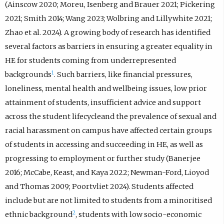
(Ainscow 2020; Moreu, Isenberg and Brauer 2021; Pickering
2021; Smith 2014; Wang 2023; Wolbring and Lillywhite 2021;
Zhao et al. 2024). A growing body of research has identified
several factors as barriers in ensuring a greater equality in
HE for students coming from underrepresented
1
backgrounds
. Such barriers, like financial pressures,
loneliness, mental health and wellbeing issues, low prior
attainment of students, insufficient advice and support
across the student lifecycleand the prevalence of sexual and
racial harassment on campus have affected certain groups
of students in accessing and succeeding in HE, as well as
progressing to employment or further study (Banerjee
2016; McCabe, Keast, and Kaya 2022; Newman-Ford, Lioyod
and Thomas 2009; Poortvliet 2024). Students affected
include but are not limited to students from a minoritised
2
ethnic background
, students with low socio-economic