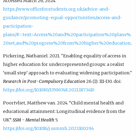
Accessed March 26, 2024.
https://www.officeforstudents.org.uk/advice-and-
guidance/promoting-equal-opportunities/access-and-
participation-
plans/#:~:text=Access%20and%20participation%20plans%
20set,and%20progress%20from%20higher%20education
.
Pickering, Nathaniel. 2021. "Enabling equality of access in
higher education for underrepresented groups: a realist
‘small step’ approach to evaluating widening participation."
Research in Post-Compulsory Education
26 (1): 111-130. doi:
https://doi.org/10.1080/13596748.2021.1873410
Poortvliet, Matthew van. 2024. “Child mental health and
educational attainment: Longitudinal evidence from the
UK”.
SSM - Mental Health
5.
https://doi.org/10.1016/j.ssmmh.2023.100294