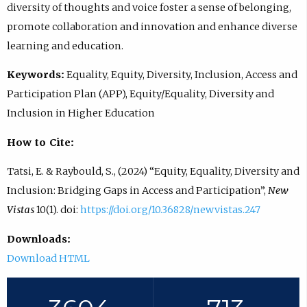
diversity of thoughts and voice foster a sense of belonging,
promote collaboration and innovation and enhance diverse
learning and education.
Keywords:
Equality, Equity, Diversity, Inclusion, Access and
Participation Plan (APP), Equity/Equality, Diversity and
Inclusion in Higher Education
How to Cite:
Tatsi, E. & Raybould, S., (2024) “Equity, Equality, Diversity and
Inclusion: Bridging Gaps in Access and Participation”,
New
Vistas
10(1). doi:
https://doi.org/10.36828/newvistas.247
Downloads:
Download HTML