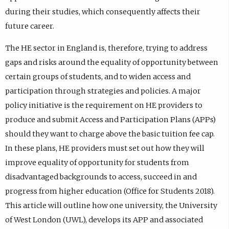
during their studies, which consequently affects their
future career.
The HE sector in England is, therefore, trying to address
gaps and risks around the equality of opportunity between
certain groups of students, and to widen access and
participation through strategies and policies. A major
policy initiative is the requirement on HE providers to
produce and submit Access and Participation Plans (APPs)
should they want to charge above the basic tuition fee cap.
In these plans, HE providers must set out how they will
improve equality of opportunity for students from
disadvantaged backgrounds to access, succeed in and
progress from higher education (Office for Students 2018).
This article will outline how one university, the University
of West London (UWL), develops its APP and associated