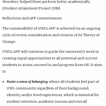
therefore, helped them perform better academically
(Student Attainment Project 2019).
Reflections and APP Commitments
The sustainability of UWL’s APP is achieved via an ongoing
cycle of review, consideration and revision of its Theory of
Change.
UWL’s APP will continue to guide the university’s work in
creating equal opportunities to all potential and current
students to access, succeed in and progress from HE. It aims
to
Foster a sense of belonging
, where all students feel part of
UWL community regardless of their background,
identity, and/or lived experiences, which is essential for
student retention, academic success and overall