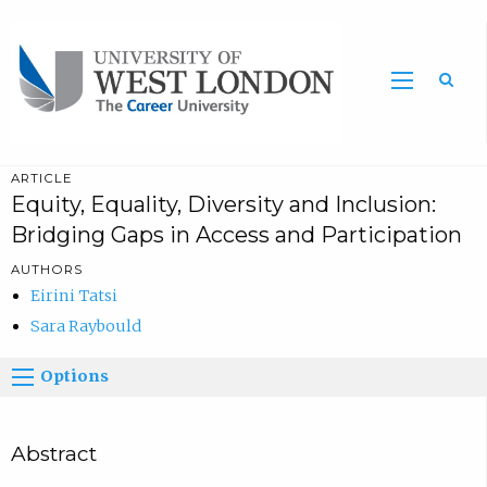
Sea
ARTICLE
Equity, Equality, Diversity and Inclusion:
Bridging Gaps in Access and Participation
AUTHORS
Eirini Tatsi
Sara Raybould
Options
Abstract