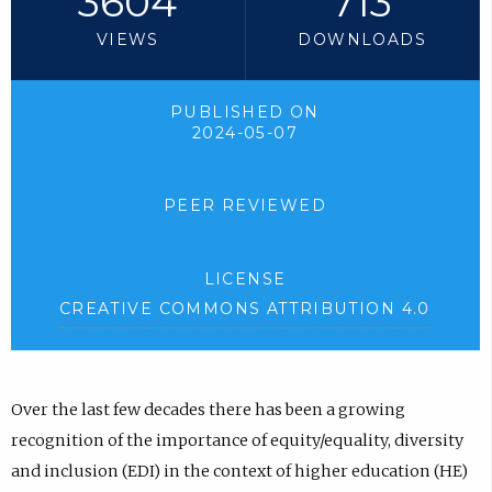
3604
713
VIEWS
DOWNLOADS
PUBLISHED ON
2024-05-07
PEER REVIEWED
LICENSE
CREATIVE COMMONS ATTRIBUTION 4.0
Over the last few decades there has been a growing
recognition of the importance of equity/equality, diversity
and inclusion (EDI) in the context of higher education (HE)