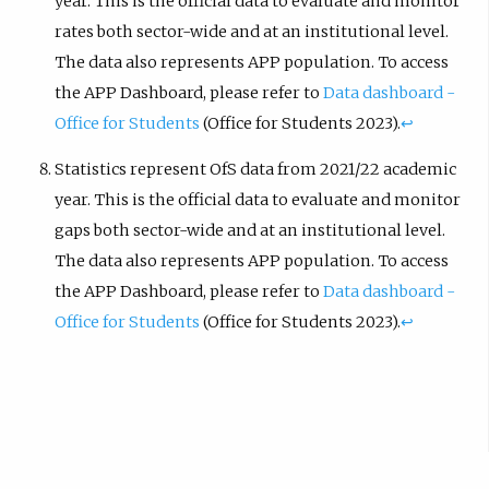
year. This is the official data to evaluate and monitor
rates both sector-wide and at an institutional level.
The data also represents APP population. To access
the APP Dashboard, please refer to
Data dashboard -
Office for Students
(Office for Students 2023).
↩︎
Statistics represent OfS data from 2021/22 academic
year. This is the official data to evaluate and monitor
gaps both sector-wide and at an institutional level.
The data also represents APP population. To access
the APP Dashboard, please refer to
Data dashboard -
Office for Students
(Office for Students 2023).
↩︎