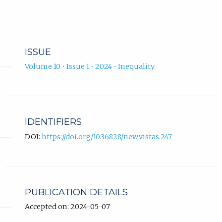
ISSUE
Volume 10 • Issue 1 • 2024 • Inequality
IDENTIFIERS
DOI:
https://doi.org/10.36828/newvistas.247
PUBLICATION DETAILS
Accepted on: 2024-05-07