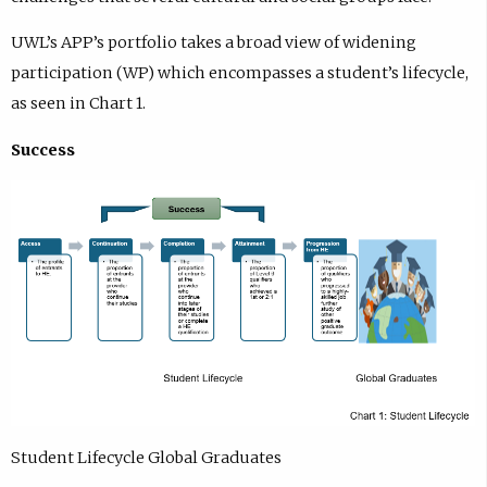
UWL’s APP’s portfolio takes a broad view of widening
participation (WP) which encompasses a student’s lifecycle,
as seen in Chart 1.
Success
Student Lifecycle Global Graduates