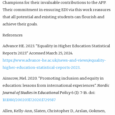
Champions for their invaluable contributions to the APP.
Their commitment in ensuring EDI via this work reassures
that all potential and existing students can flourish and
achieve their goals.
References
Advance HE. 2023. "Equality in Higher Education Statistical
Reports 2023." Accessed March 25, 2024.
https://www.advance-he.ac.uk/news-and-views/equality-
higher-education-statistical-reports-2023
.
Ainscow, Mel. 2020. "Promoting inclusion and equity in
education: lessons from international experiences".
Nordic
Journal of Studies in Educational Policy
6 (1): 7-16. doi:
10.1080/20020317.2020.1729587
Allen, Kelly-Ann, Slaten, Christopher D., Arslan, Gokmen,