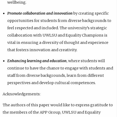
wellbeing.
Promote collaboration and innovation
by creating specific
opportunities for students from diverse backgrounds to
feel respected and included. The university’s strategic
collaboration with UWLSU and Equality Champions is
vital in ensuring a diversity of thought and experience
that fosters innovation and creativity.
Enhancing learning and education
, where students will
continue to have the chance to engage with students and
staff from diverse backgrounds, learn from different
perspectives and develop cultural competences.
Acknowledgements:
The authors of this paper would like to express gratitude to
the members of the APP Group, UWLSU and Equality