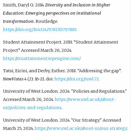
Smith, Daryl G. 2014.
Diversity and Inclusion in Higher
Education: Emerging perspectives on institutional
transformation.
Routledge.
https://doi.org/10.4324/9781315797885
Student Attainment Project. 2019. “Student Attainment
Project” Accessed March 26, 2024.
https://stuattainment.wpengine.com/
Tatsi, Eirini, and Derby, Esther. 2018. “Addressing the gap”.
NewVistas
4 (2): 16-21. doi:
https://doi.org//uwl.72
University of West London. 2024. "Policies and Regulations."
Accessed March 26, 2024.
https://www.uwl.ac.uk/about-
us/policies-and-regulations
.
University of West London. 2024. "Our Strategy." Accessed
March 25, 2024.
https://www.uwl.ac.uk/about-us/our-strategy
.