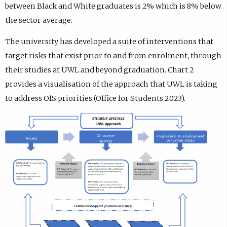
between Black and White graduates is 2% which is 8% below
the sector average.
The university has developed a suite of interventions that
target risks that exist prior to and from enrolment, through
their studies at UWL and beyond graduation. Chart 2
provides a visualisation of the approach that UWL is taking
to address OfS priorities (Office for Students 2023).