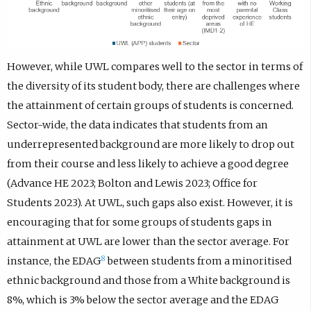
However, while UWL compares well to the sector in terms of
the diversity of its student body, there are challenges where
the attainment of certain groups of students is concerned.
Sector-wide, the data indicates that students from an
underrepresented background are more likely to drop out
from their course and less likely to achieve a good degree
(Advance HE 2023; Bolton and Lewis 2023; Office for
Students 2023). At UWL, such gaps also exist. However, it is
encouraging that for some groups of students gaps in
attainment at UWL are lower than the sector average. For
8
instance, the EDAG
between students from a minoritised
ethnic background and those from a White background is
8%, which is 3% below the sector average and the EDAG