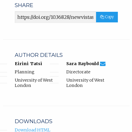
SHARE
Article
Copy
URL
AUTHOR DETAILS
sara.raybould@
Email
(compose
Eirini Tatsi
Sara Raybould
Sara
email,
Planning
Directorate
Raybould.
opens
in
University of West
University of West
email
London
London
app.)
DOWNLOADS
Download HTML