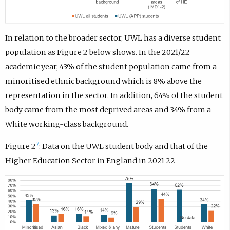
In relation to the broader sector, UWL has a diverse student
population as Figure 2 below shows. In the 2021/22
academic year, 43% of the student population came from a
minoritised ethnic background which is 8% above the
representation in the sector. In addition, 64% of the student
body came from the most deprived areas and 34% from a
White working-class background.
7
Figure 2
: Data on the UWL student body and that of the
Higher Education Sector in England in 2021-22