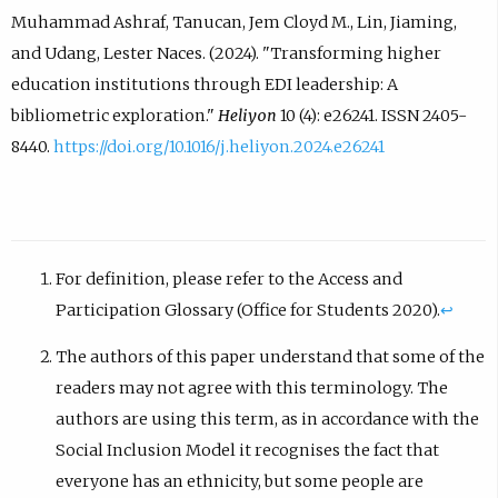
Muhammad Ashraf, Tanucan, Jem Cloyd M., Lin, Jiaming,
and Udang, Lester Naces. (2024). "Transforming higher
education institutions through EDI leadership: A
bibliometric exploration."
Heliyon
10 (4): e26241. ISSN 2405-
8440.
https://doi.org/10.1016/j.heliyon.2024.e26241
For definition, please refer to the Access and
Participation Glossary (Office for Students 2020).
↩︎
The authors of this paper understand that some of the
readers may not agree with this terminology. The
authors are using this term, as in accordance with the
Social Inclusion Model it recognises the fact that
everyone has an ethnicity, but some people are