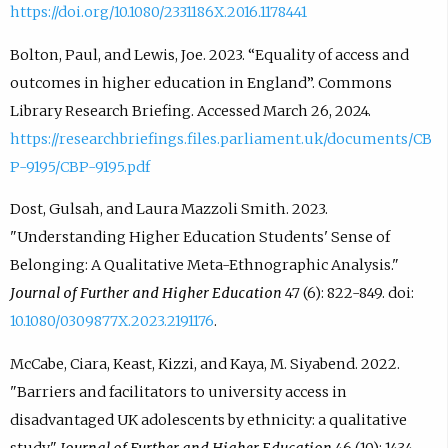
https://doi.org/10.1080/2331186X.2016.1178441
Bolton, Paul, and Lewis, Joe. 2023. “Equality of access and
outcomes in higher education in England”. Commons
Library Research Briefing. Accessed March 26, 2024.
https://researchbriefings.files.parliament.uk/documents/CB
P-9195/CBP-9195.pdf
Dost, Gulsah, and Laura Mazzoli Smith. 2023.
"Understanding Higher Education Students' Sense of
Belonging: A Qualitative Meta-Ethnographic Analysis."
Journal of Further and Higher Education
47 (6): 822-849. doi:
10.1080/0309877X.2023.2191176
.
McCabe, Ciara, Keast, Kizzi, and Kaya, M. Siyabend. 2022.
"Barriers and facilitators to university access in
disadvantaged UK adolescents by ethnicity: a qualitative
study."
Journal of Further and Higher Education
46 (10): 1434-