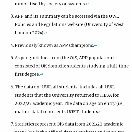
minoritised by society or systems.
↩︎
APP and its summary can be accessed via the UWL
Policies and Regulations website (University of West
London 2024)
↩︎
Previously known as APP Champions.
↩︎
As per guidelnes from the OfS, APP population is
consisted of UK domicile students studying a full-time
first degree.
↩︎
The data on ‘UWL all students’ includes all UWL
students that the University returned to HESA for
2022/23 academic year. The data on age on entry (i.e.,
mature data) represents UGFT students.
↩︎
Statistics represent OfS data from 2021/22 academic