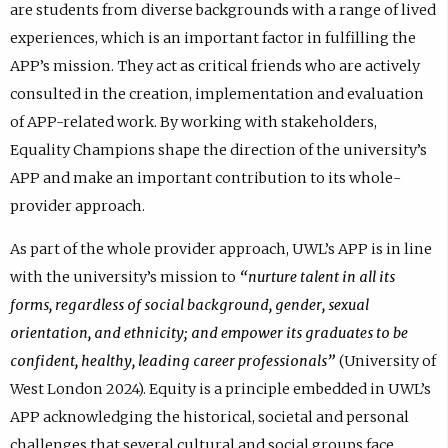
are students from diverse backgrounds with a range of lived
experiences, which is an important factor in fulfilling the
APP’s mission. They act as critical friends who are actively
consulted in the creation, implementation and evaluation
of APP-related work. By working with stakeholders,
Equality Champions shape the direction of the university’s
APP and make an important contribution to its whole-
provider approach.
As part of the whole provider approach, UWL’s APP is in line
with the university’s mission to
“nurture talent in all its
forms, regardless of social background, gender, sexual
orientation, and ethnicity; and empower its graduates to be
confident, healthy, leading career professionals”
(University of
West London 2024). Equity is a principle embedded in UWL’s
APP acknowledging the historical, societal and personal
challenges that several cultural and social groups face.