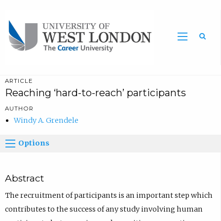
Sea
ARTICLE
Reaching ‘hard-to-reach’ participants
AUTHOR
Windy A. Grendele
Options
Abstract
The recruitment of participants is an important step which
contributes to the success of any study involving human