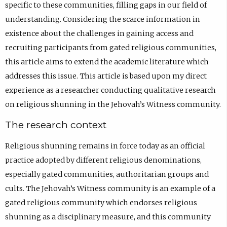
specific to these communities, filling gaps in our field of
understanding. Considering the scarce information in
existence about the challenges in gaining access and
recruiting participants from gated religious communities,
this article aims to extend the academic literature which
addresses this issue. This article is based upon my direct
experience as a researcher conducting qualitative research
on religious shunning in the Jehovah’s Witness community.
The research context
Religious shunning remains in force today as an official
practice adopted by different religious denominations,
especially gated communities, authoritarian groups and
cults. The Jehovah’s Witness community is an example of a
gated religious community which endorses religious
shunning as a disciplinary measure, and this community