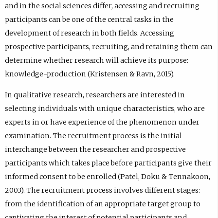
and in the social sciences differ, accessing and recruiting
participants can be one of the central tasks in the
development of research in both fields. Accessing
prospective participants, recruiting, and retaining them can
determine whether research will achieve its purpose:
knowledge-production (Kristensen & Ravn, 2015).
In qualitative research, researchers are interested in
selecting individuals with unique characteristics, who are
experts in or have experience of the phenomenon under
examination. The recruitment process is the initial
interchange between the researcher and prospective
participants which takes place before participants give their
informed consent to be enrolled (Patel, Doku & Tennakoon,
2003). The recruitment process involves different stages:
from the identification of an appropriate target group to
captivating the interest of potential participants and