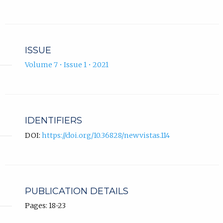
ISSUE
Volume 7 • Issue 1 • 2021
IDENTIFIERS
DOI:
https://doi.org/10.36828/newvistas.114
PUBLICATION DETAILS
Pages: 18-23