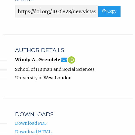
Article
Copy
URL
AUTHOR DETAILS
windy.grendele@uwl.ac.uk
Email
(compose
Windy
(opens
Windy A. Grendele
Windy
email,
A.
in
School of Human and Social Sciences
A.
opens
Grendele
new
Grendele.
in
ORCID
tab)
University of West London
email
profile.
app.)
DOWNLOADS
Download PDF
Download HTML