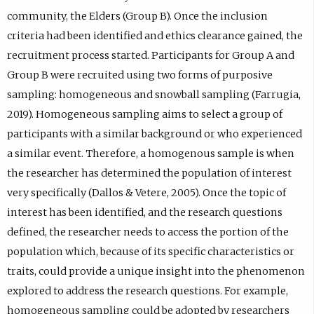
community, the Elders (Group B). Once the inclusion
criteria had been identified and ethics clearance gained, the
recruitment process started. Participants for Group A and
Group B were recruited using two forms of purposive
sampling: homogeneous and snowball sampling (Farrugia,
2019). Homogeneous sampling aims to select a group of
participants with a similar background or who experienced
a similar event. Therefore, a homogenous sample is when
the researcher has determined the population of interest
very specifically (Dallos & Vetere, 2005). Once the topic of
interest has been identified, and the research questions
defined, the researcher needs to access the portion of the
population which, because of its specific characteristics or
traits, could provide a unique insight into the phenomenon
explored to address the research questions. For example,
homogeneous sampling could be adopted by researchers