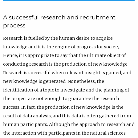
A successful research and recruitment
process
Research is fuelled by the human desire to acquire
knowledge and it is the engine of progress for society.
Hence, it is appropriate to say that the ultimate object of
conducting research is the production of new knowledge.
Research is successful when relevant insight is gained, and
new knowledge is generated. Nonetheless, the
identification of a topic to investigate and the planning of
the project are not enough to guarantee the research
success. In fact, the production of new knowledge is the
result of data analysis, and this data is often gathered from
human participants. Although the approach to research and
the interaction with participants in the natural sciences