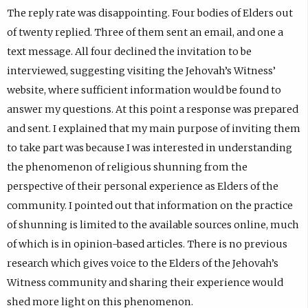
The reply rate was disappointing. Four bodies of Elders out
of twenty replied. Three of them sent an email, and one a
text message. All four declined the invitation to be
interviewed, suggesting visiting the Jehovah’s Witness’
website, where sufficient information would be found to
answer my questions. At this point a response was prepared
and sent. I explained that my main purpose of inviting them
to take part was because I was interested in understanding
the phenomenon of religious shunning from the
perspective of their personal experience as Elders of the
community. I pointed out that information on the practice
of shunning is limited to the available sources online, much
of which is in opinion-based articles. There is no previous
research which gives voice to the Elders of the Jehovah’s
Witness community and sharing their experience would
shed more light on this phenomenon.