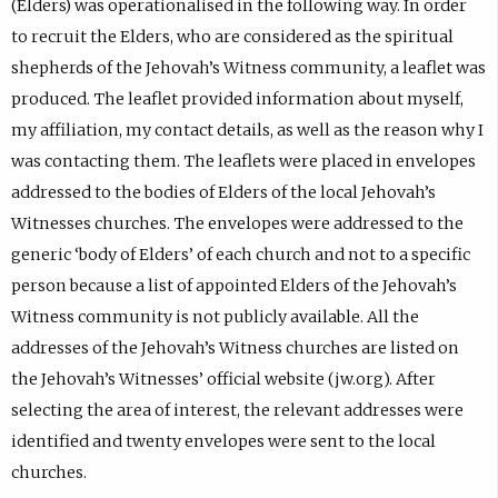
(Elders) was operationalised in the following way. In order
to recruit the Elders, who are considered as the spiritual
shepherds of the Jehovah’s Witness community, a leaflet was
produced. The leaflet provided information about myself,
my affiliation, my contact details, as well as the reason why I
was contacting them. The leaflets were placed in envelopes
addressed to the bodies of Elders of the local Jehovah’s
Witnesses churches. The envelopes were addressed to the
generic ‘body of Elders’ of each church and not to a specific
person because a list of appointed Elders of the Jehovah’s
Witness community is not publicly available. All the
addresses of the Jehovah’s Witness churches are listed on
the Jehovah’s Witnesses’ official website (jw.org). After
selecting the area of interest, the relevant addresses were
identified and twenty envelopes were sent to the local
churches.