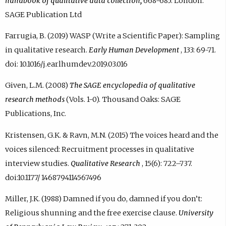
handbook of qualitative data collection,
668-685. London:
SAGE Publication Ltd
Farrugia, B. (2019) WASP (Write a Scientific Paper): Sampling
in qualitative research.
Early Human Development
, 133: 69-71.
doi: 10.1016/j.earlhumdev.2019.03.016
Given, L.M. (2008)
The SAGE encyclopedia of qualitative
research methods
(Vols. 1-0). Thousand Oaks: SAGE
Publications, Inc.
Kristensen, G.K. & Ravn, M.N. (2015) The voices heard and the
voices silenced: Recruitment processes in qualitative
interview studies.
Qualitative Research
, 15(6): 722–737.
doi:10.1177/ 1468794114567496
Miller, J.K. (1988) Damned if you do, damned if you don’t:
Religious shunning and the free exercise clause.
University