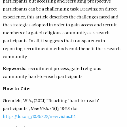
participants, but accessing and recruiting prospective
participants can be a challenging task. Drawing on direct
experience, this article describes the challenges faced and
the strategies adopted in order to gain access and recruit
members of a gated religious community as research
participants. In all, it suggests that transparency in
reporting recruitment methods could benefit the research
community.
Keywords:
recruitment process, gated religious
community, hard-to-reach participants
How to Cite:
Grendele, W. A., (2021) “Reaching ‘hard-to-reach’
participants”,
New Vistas
7(1), 18-23. doi:
https://doi.org/10.36828/newvistas.114