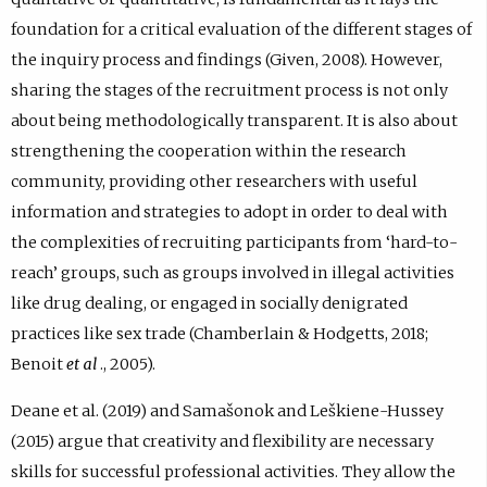
foundation for a critical evaluation of the different stages of
the inquiry process and findings (Given, 2008). However,
sharing the stages of the recruitment process is not only
about being methodologically transparent. It is also about
strengthening the cooperation within the research
community, providing other researchers with useful
information and strategies to adopt in order to deal with
the complexities of recruiting participants from ‘hard-to-
reach’ groups, such as groups involved in illegal activities
like drug dealing, or engaged in socially denigrated
practices like sex trade (Chamberlain & Hodgetts, 2018;
Benoit
et al
., 2005).
Deane et al. (2019) and Samašonok and Leškiene-Hussey
(2015) argue that creativity and flexibility are necessary
skills for successful professional activities. They allow the