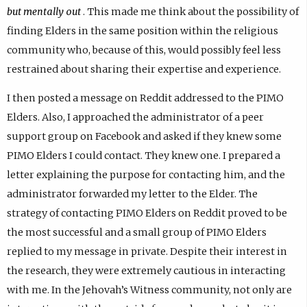
but mentally out
. This made me think about the possibility of
finding Elders in the same position within the religious
community who, because of this, would possibly feel less
restrained about sharing their expertise and experience.
I then posted a message on Reddit addressed to the PIMO
Elders. Also, I approached the administrator of a peer
support group on Facebook and asked if they knew some
PIMO Elders I could contact. They knew one. I prepared a
letter explaining the purpose for contacting him, and the
administrator forwarded my letter to the Elder. The
strategy of contacting PIMO Elders on Reddit proved to be
the most successful and a small group of PIMO Elders
replied to my message in private. Despite their interest in
the research, they were extremely cautious in interacting
with me. In the Jehovah’s Witness community, not only are