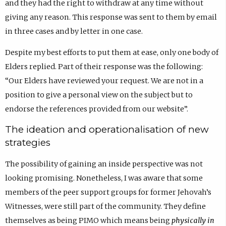
and they had the right to withdraw at any time without
giving any reason. This response was sent to them by email
in three cases and by letter in one case.
Despite my best efforts to put them at ease, only one body of
Elders replied. Part of their response was the following:
“Our Elders have reviewed your request. We are not in a
position to give a personal view on the subject but to
endorse the references provided from our website”.
The ideation and operationalisation of new
strategies
The possibility of gaining an inside perspective was not
looking promising. Nonetheless, I was aware that some
members of the peer support groups for former Jehovah’s
Witnesses, were still part of the community. They define
themselves as being PIMO which means being
physically in