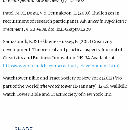
of Pennsylvania Law Review, 137
: 271-302
Patel, M. X., Doku, V. & Tennakoon, L. (2003) Challenges in
recruitment of research participants.
Advances in Psychiatric
Treatment
, 9: 229-238. doi: 10.1192/apt.9.3.229
Samašonok, K. & Leškiene-Hussey, B. (2015) Creativity
development: Theoretical and practical aspects. Journal of
Creativity and Business Innovation, 1:19-34. Available at:
http://www.journalcbi.com/creativity-development.html
Watchtower Bible and Tract Society of New York (2012) ‘No
part of the World’,
The Watchtower
(15 January): 12-16. Wallkill:
Watch Tower Bible and Tract Society of New York, Inc.
SHARE