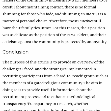
leaders of the community increasingly warn members to be
careful about maintaining contact, there is no formal
shunning for those who fade, and shunning an
inactive
is a
matter of personal choice. Therefore, most
inactives
still
have their family ties intact. For this reason, their position
was as delicate as the position of the PIMO Elders, and their
activism against the community is protected by anonymity.
Conclusion
The purpose of this article is to provide an overview of the
challenges I faced, and the strategies implemented in
recruiting participants from a ‘hard-to-reach’ group such as
the members of a gated religious community. The aim in
doing so is to provide useful information about the
recruitment process and to enhance methodological
transparency. Transparency in research, whether
qualitative or quantitative, is fundamental as it lays the