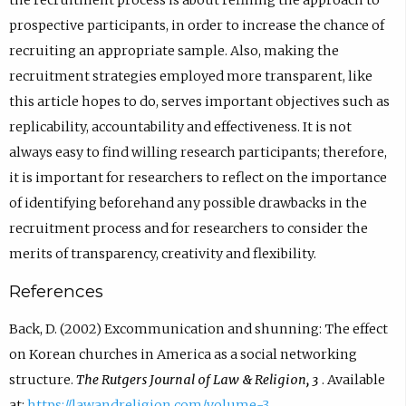
the recruitment process is about refining the approach to
prospective participants, in order to increase the chance of
recruiting an appropriate sample. Also, making the
recruitment strategies employed more transparent, like
this article hopes to do, serves important objectives such as
replicability, accountability and effectiveness. It is not
always easy to find willing research participants; therefore,
it is important for researchers to reflect on the importance
of identifying beforehand any possible drawbacks in the
recruitment process and for researchers to consider the
merits of transparency, creativity and flexibility.
References
Back, D. (2002) Excommunication and shunning: The effect
on Korean churches in America as a social networking
structure.
The Rutgers Journal of Law & Religion, 3
. Available
at:
https://lawandreligion.com/volume-3