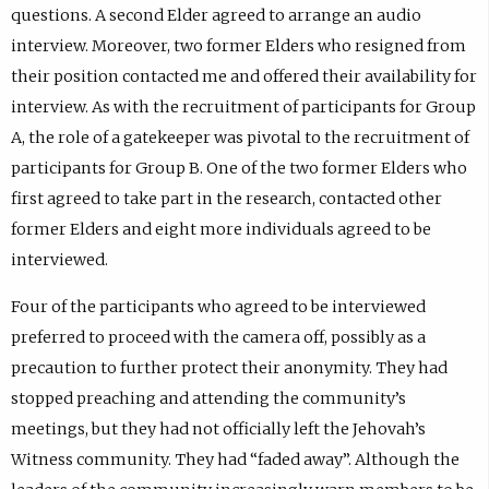
questions. A second Elder agreed to arrange an audio
interview. Moreover, two former Elders who resigned from
their position contacted me and offered their availability for
interview. As with the recruitment of participants for Group
A, the role of a gatekeeper was pivotal to the recruitment of
participants for Group B. One of the two former Elders who
first agreed to take part in the research, contacted other
former Elders and eight more individuals agreed to be
interviewed.
Four of the participants who agreed to be interviewed
preferred to proceed with the camera off, possibly as a
precaution to further protect their anonymity. They had
stopped preaching and attending the community’s
meetings, but they had not officially left the Jehovah’s
Witness community. They had “faded away”. Although the