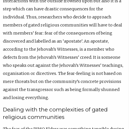
interactions with the outside frowned upon but also it is a
step which can have drastic consequences for the
individual. Thus, researchers who decide to approach
members of gated religious communities will have to deal
with members’ fear: fear of the consequences of being
discovered and labelled as an ‘apostate’. An apostate,
according to the Jehovah’s Witnesses, is a member who
defects from the Jehovah’s Witnesses’ creed. It is someone
who speaks out against the Jehovah’s Witnesses’ teachings,
organisation or directives. The fear-feeling is not based on
mere threats but on the community’s concrete provisions
against the transgressor such as being formally shunned
and losing everything.
Dealing with the complexities of gated
religious communities
The fear of the PIMO Elders was something tangible during