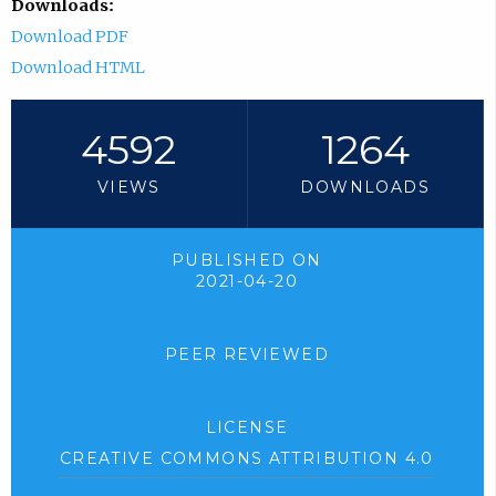
Downloads:
Download PDF
Download HTML
4592
1264
VIEWS
DOWNLOADS
PUBLISHED ON
2021-04-20
PEER REVIEWED
LICENSE
CREATIVE COMMONS ATTRIBUTION 4.0