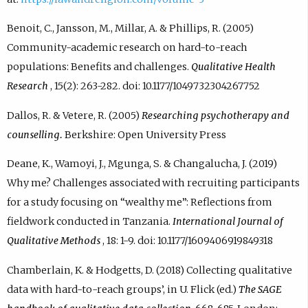
Benoit, C., Jansson, M., Millar, A. & Phillips, R. (2005)
Community-academic research on hard-to-reach
populations: Benefits and challenges.
Qualitative Health
Research
, 15(2): 263-282. doi: 10.1177/1049732304267752
Dallos, R. & Vetere, R. (2005)
Researching psychotherapy and
counselling.
Berkshire: Open University Press
Deane, K., Wamoyi, J., Mgunga, S. & Changalucha, J. (2019)
Why me? Challenges associated with recruiting participants
for a study focusing on “wealthy me”: Reflections from
fieldwork conducted in Tanzania.
International Journal of
Qualitative Methods
, 18: 1-9. doi: 10.1177/1609406919849318
Chamberlain, K. & Hodgetts, D. (2018) Collecting qualitative
data with hard-to-reach groups’, in U. Flick (ed.)
The SAGE