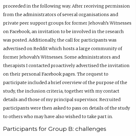
proceeded in the following way. After receiving permission
from the administrators of several organisations and
private peer support groups for former Jehovah’s Witnesses
on Facebook, an invitation to be involved in the research
was posted. Additionally, the call for participants was
advertised on Reddit which hosts a large community of
former Jehovah’s Witnesses. Some administrators and
therapists I contacted proactively advertised the invitation
on their personal Facebook pages. The request to
participate included a brief overview of the purpose of the
study, the inclusion criteria, together with my contact
details and those of my principal supervisor. Recruited
participants were then asked to pass on details of the study
to others who may have also wished to take part in.
Participants for Group B: challenges