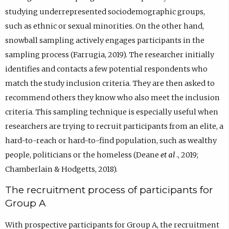
studying underrepresented sociodemographic groups,
such as ethnic or sexual minorities. On the other hand,
snowball sampling actively engages participants in the
sampling process (Farrugia, 2019). The researcher initially
identifies and contacts a few potential respondents who
match the study inclusion criteria. They are then asked to
recommend others they know who also meet the inclusion
criteria. This sampling technique is especially useful when
researchers are trying to recruit participants from an elite, a
hard-to-reach or hard-to-find population, such as wealthy
people, politicians or the homeless (Deane
et al
., 2019;
Chamberlain & Hodgetts, 2018).
The recruitment process of participants for
Group A
With prospective participants for Group A, the recruitment