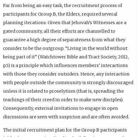
Far from being an easy task, the recruitment process of
participants for Group B, the Elders, required several
planning iterations. Given that Jehovah’s Witnesses are a
gated community, all their efforts are channelled to
guarantee a high degree of separateness from what they
consider to be the outgroup. “Living in the world without
being part of it” (Watchtower Bible and Tract Society, 2012,
p.5) is a principle which influences members’ interactions
with those they consider outsiders. Hence, any interaction
with people outside the community is strongly discouraged
unless it is related to proselytism (that is, spreading the
teachings of their creed in order to make new disciples).
Consequently, external invitations to engage in open
discussions are seen with suspicion and are often avoided.
The initial recruitment plan for the Group B participants