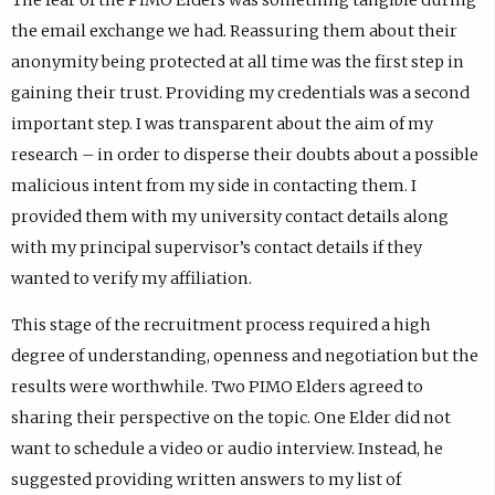
the email exchange we had. Reassuring them about their
anonymity being protected at all time was the first step in
gaining their trust. Providing my credentials was a second
important step. I was transparent about the aim of my
research – in order to disperse their doubts about a possible
malicious intent from my side in contacting them. I
provided them with my university contact details along
with my principal supervisor’s contact details if they
wanted to verify my affiliation.
This stage of the recruitment process required a high
degree of understanding, openness and negotiation but the
results were worthwhile. Two PIMO Elders agreed to
sharing their perspective on the topic. One Elder did not
want to schedule a video or audio interview. Instead, he
suggested providing written answers to my list of