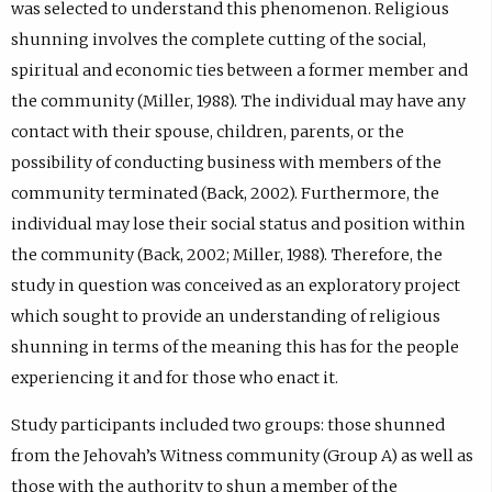
was selected to understand this phenomenon. Religious
shunning involves the complete cutting of the social,
spiritual and economic ties between a former member and
the community (Miller, 1988). The individual may have any
contact with their spouse, children, parents, or the
possibility of conducting business with members of the
community terminated (Back, 2002). Furthermore, the
individual may lose their social status and position within
the community (Back, 2002; Miller, 1988). Therefore, the
study in question was conceived as an exploratory project
which sought to provide an understanding of religious
shunning in terms of the meaning this has for the people
experiencing it and for those who enact it.
Study participants included two groups: those shunned
from the Jehovah’s Witness community (Group A) as well as
those with the authority to shun a member of the