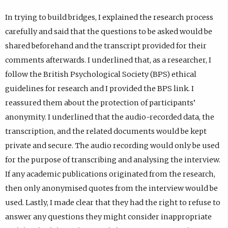
In trying to build bridges, I explained the research process
carefully and said that the questions to be asked would be
shared beforehand and the transcript provided for their
comments afterwards. I underlined that, as a researcher, I
follow the British Psychological Society (BPS) ethical
guidelines for research and I provided the BPS link. I
reassured them about the protection of participants’
anonymity. I underlined that the audio-recorded data, the
transcription, and the related documents would be kept
private and secure. The audio recording would only be used
for the purpose of transcribing and analysing the interview.
If any academic publications originated from the research,
then only anonymised quotes from the interview would be
used. Lastly, I made clear that they had the right to refuse to
answer any questions they might consider inappropriate