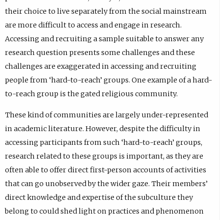
their choice to live separately from the social mainstream
are more difficult to access and engage in research.
Accessing and recruiting a sample suitable to answer any
research question presents some challenges and these
challenges are exaggerated in accessing and recruiting
people from ‘hard-to-reach’ groups. One example of a hard-
to-reach group is the gated religious community.
These kind of communities are largely under-represented
in academic literature. However, despite the difficulty in
accessing participants from such ‘hard-to-reach’ groups,
research related to these groups is important, as they are
often able to offer direct first-person accounts of activities
that can go unobserved by the wider gaze. Their members’
direct knowledge and expertise of the subculture they
belong to could shed light on practices and phenomenon