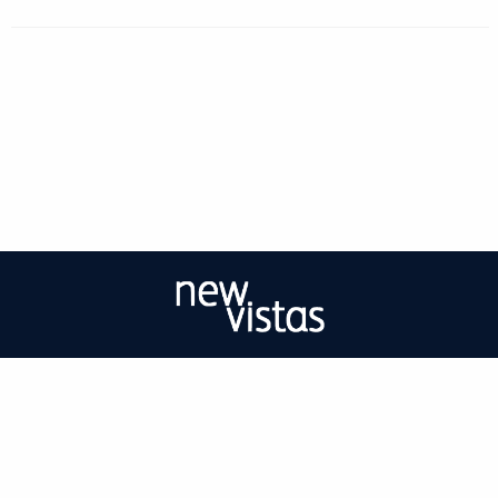
| ISSN: 2056-9688 | Print ISSN: 2056-967X | Published by
University of West
London
|
PRIVACY POLICY