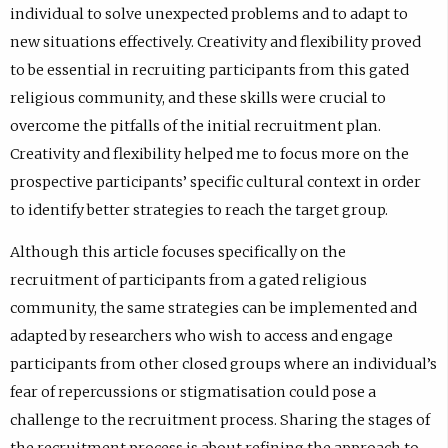
individual to solve unexpected problems and to adapt to
new situations effectively. Creativity and flexibility proved
to be essential in recruiting participants from this gated
religious community, and these skills were crucial to
overcome the pitfalls of the initial recruitment plan.
Creativity and flexibility helped me to focus more on the
prospective participants’ specific cultural context in order
to identify better strategies to reach the target group.
Although this article focuses specifically on the
recruitment of participants from a gated religious
community, the same strategies can be implemented and
adapted by researchers who wish to access and engage
participants from other closed groups where an individual’s
fear of repercussions or stigmatisation could pose a
challenge to the recruitment process. Sharing the stages of