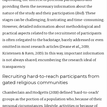
providing them the necessary information about the
nature of the study and their participation (ibid). These
stages can be challenging, frustrating and time-consuming.
However, detailed information about methodological and
practical aspects related to the recruitment of participants
is often relegated to the backstage, barely addressed or even
omitted in most research articles (Deane
et al.,
2019;
Kristensen & Ravn, 2015). In this way, important information
is not always shared, encumbering the research ideal of
transparency.
Recruiting hard-to-reach participants from
gated religious communities
Chamberlain and Hodgetts (2018) defined ‘hard-to-reach’
groups as the portion of a population who, because of their
personal circumstances, lifestyle, activities or because of