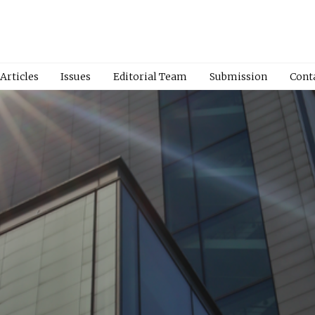
Articles
Issues
Editorial Team
Submission
Cont