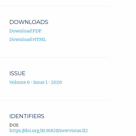
app.)
DOWNLOADS
Download PDF
Download HTML
ISSUE
Volume 6 • Issue 1 • 2020
IDENTIFIERS
DOI:
https://doi.org/10.36828/newvistas.112