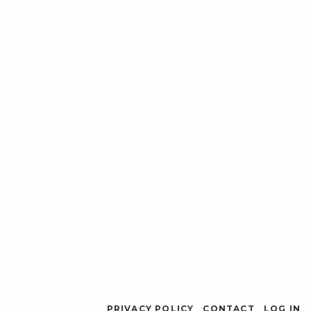
PRIVACY POLICY
CONTACT
LOG IN