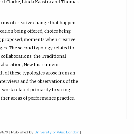
ert Clarke, Linda Kaastra and Thomas
forms of creative change that happen
cation being offered; choice being
ing proposed; moments when creative
es. The second typology related to
collaborations: the Traditional
llaboration; New Instrument
h of these typologies arose from an
nterviews and the observations of the
r work related primarily to string
other areas of performance practice.
-967X | Published by
University of West London
|