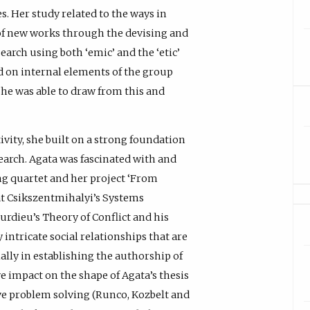
s. Her study related to the ways in
of new works through the devising and
earch using both ‘emic’ and the ‘etic’
 on internal elements of the group
she was able to draw from this and
ivity, she built on a strong foundation
search. Agata was fascinated with and
ng quartet and her project ‘From
at Csikszentmihalyi’s Systems
urdieu’s Theory of Conflict and his
y intricate social relationships that are
lly in establishing the authorship of
ve impact on the shape of Agata’s thesis
ve problem solving (Runco, Kozbelt and