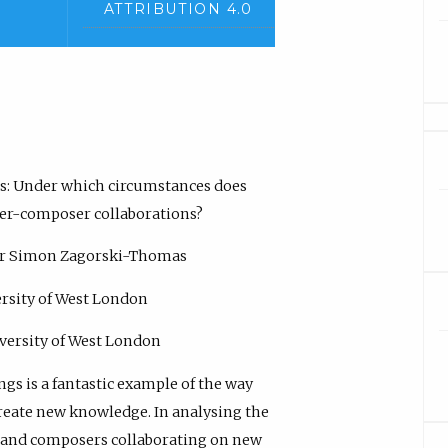
ATTRIBUTION 4.0
ngs: Under which circumstances does
rmer-composer collaborations?
sor Simon Zagorski-Thomas
ersity of West London
versity of West London
ngs is a fantastic example of the way
create new knowledge. In analysing the
s and composers collaborating on new