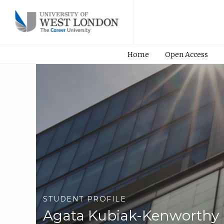
Home
Open Access
STUDENT PROFILE
Agata Kubiak-Kenworthy