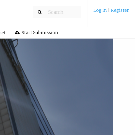
Log in
|
Register
Start Submission
act