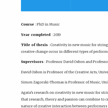
Course
: PhD in Music
Year completed
: 2019
Title of thesis
: Creativity in new music for stri
creative change occur in different types of perfo
Supervisors
: Professor David Osbon and Profes
David Osbon is Professor of the Creative Arts, Univ
Simon Zagorski-Thomas is Professor of Music, Uni
Agata’s research on creativity in new music for stri
that research, theory and passion can combine to 
nature of creative interaction between performer