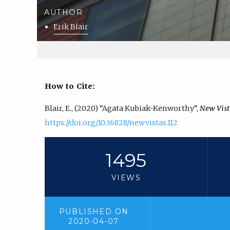
AUTHOR
Erik Blair
How to Cite:
Blair, E., (2020) “Agata Kubiak-Kenworthy”,
New Vist
https://doi.org/10.36828/newvistas.112
1495
VIEWS
PUBLISHED ON
2020-04-07