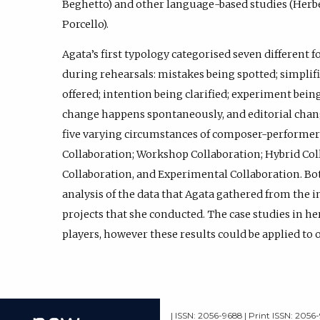
Beghetto) and other language-based studies (Herb
Porcello).
Agata’s first typology categorised seven different 
during rehearsals: mistakes being spotted; simplifi
offered; intention being clarified; experiment be
change happens spontaneously, and editorial chang
five varying circumstances of composer-performer 
Collaboration; Workshop Collaboration; Hybrid Co
Collaboration, and Experimental Collaboration. Bot
analysis of the data that Agata gathered from the i
projects that she conducted. The case studies in he
players, however these results could be applied to 
| ISSN: 2056-9688 | Print ISSN: 2056