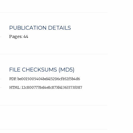
PUBLICATION DETAILS
Pages: 44
FILE CHECKSUMS (MD5)
PDF: be0015005404be1415296cfb52f5b4d6
HTML: 12c8007778e14e8c877d41363373f087