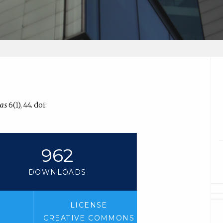
as
6(1), 44. doi:
962
DOWNLOADS
LICENSE
CREATIVE COMMONS