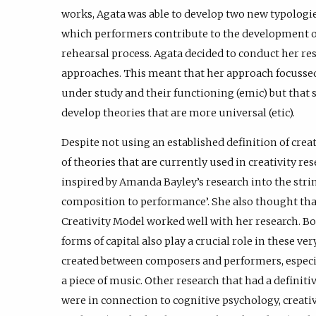
works, Agata was able to develop two new typologie
which performers contribute to the development 
rehearsal process. Agata decided to conduct her res
approaches. This meant that her approach focussed
under study and their functioning (emic) but that 
develop theories that are more universal (etic).
Despite not using an established definition of creat
of theories that are currently used in creativity re
inspired by Amanda Bayley’s research into the stri
composition to performance’. She also thought th
Creativity Model worked well with her research. Bo
forms of capital also play a crucial role in these ver
created between composers and performers, especia
a piece of music. Other research that had a definiti
were in connection to cognitive psychology, creati