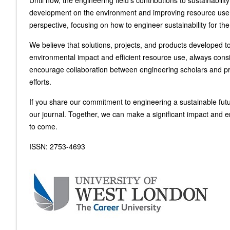
Until now, the engineering field's contributions to sustainabil
development on the environment and improving resource use eff
perspective, focusing on how to engineer sustainability for the
We believe that solutions, projects, and products developed t
environmental impact and efficient resource use, always consi
encourage collaboration between engineering scholars and pro
efforts.
If you share our commitment to engineering a sustainable futur
our journal. Together, we can make a significant impact and e
to come.
ISSN: 2753-4693