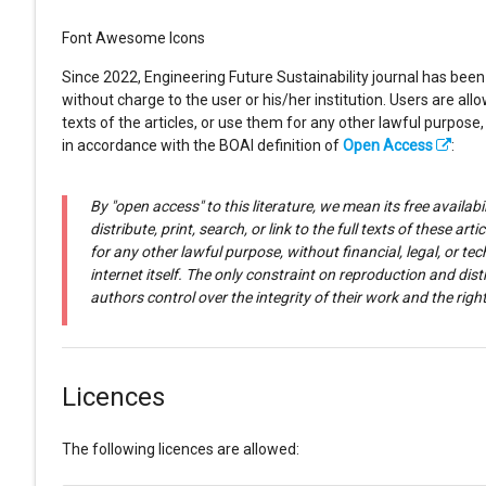
Font Awesome Icons
Since 2022, Engineering Future Sustainability journal has been
without charge to the user or his/her institution. Users are allow
texts of the articles, or use them for any other lawful purpose,
in accordance with the BOAI definition of
Open Access
:
By "open access" to this literature, we mean its free availabi
distribute, print, search, or link to the full texts of these 
for any other lawful purpose, without financial, legal, or t
internet itself. The only constraint on reproduction and dist
authors control over the integrity of their work and the rig
Licences
The following licences are allowed: