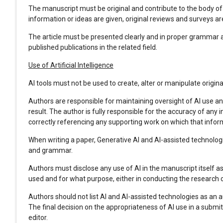
The manuscript must be original and contribute to the body of
information or ideas are given, original reviews and surveys a
The article must be presented clearly and in proper grammar a
published publications in the related field.
Use of Artificial Intelligence
AI tools must not be used to create, alter or manipulate origin
Authors are responsible for maintaining oversight of AI use a
result. The author is fully responsible for the accuracy of any 
correctly referencing any supporting work on which that info
When writing a paper, Generative AI and AI-assisted technologi
and grammar.
Authors must disclose any use of AI in the manuscript itself a
used and for what purpose, either in conducting the research o
Authors should not list AI and AI-assisted technologies as an a
The final decision on the appropriateness of AI use in a submit
editor.