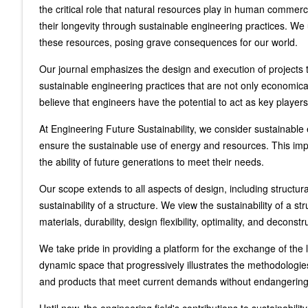
the critical role that natural resources play in human commerc
their longevity through sustainable engineering practices. We u
these resources, posing grave consequences for our world.
Our journal emphasizes the design and execution of projects 
sustainable engineering practices that are not only economic
believe that engineers have the potential to act as key players 
At Engineering Future Sustainability, we consider sustainabl
ensure the sustainable use of energy and resources. This impl
the ability of future generations to meet their needs.
Our scope extends to all aspects of design, including structur
sustainability of a structure. We view the sustainability of a 
materials, durability, design flexibility, optimality, and decons
We take pride in providing a platform for the exchange of the l
dynamic space that progressively illustrates the methodologie
and products that meet current demands without endangering the 