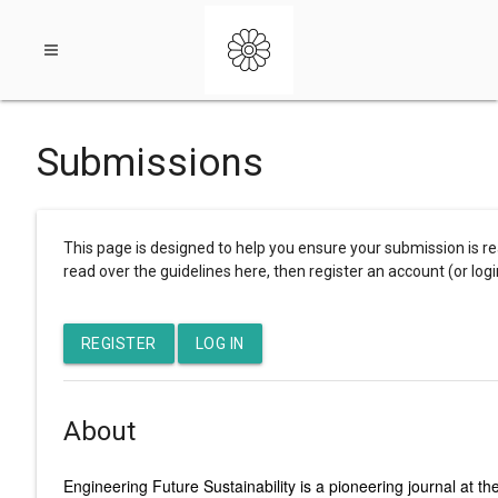
Open
Submissions
navigation
This page is designed to help you ensure your submission is re
menu
read over the guidelines here, then register an account (or logi
REGISTER
LOG IN
About
Engineering Future Sustainability is a pioneering journal at 