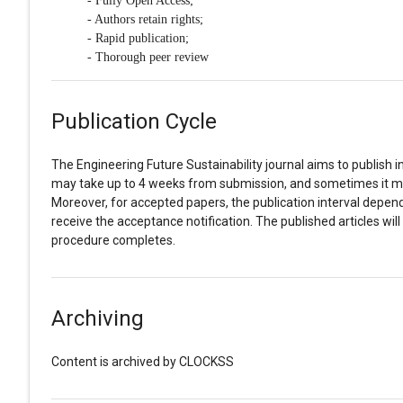
- Fully Open Access;
- Authors retain rights;
- Rapid publication;
- Thorough peer review
Publication Cycle
The Engineering Future Sustainability journal aims to publish i
may take up to 4 weeks from submission, and sometimes it ma
Moreover, for accepted papers, the publication interval depends
receive the acceptance notification. The published articles wil
procedure completes.
Archiving
Content is archived by CLOCKSS