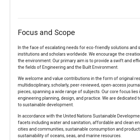
Focus and Scope
In the face of escalating needs for eco-friendly solutions and 
institutions and scholars worldwide. We encourage the creatio
the environment. Our primary aim is to provide a swift and ef
the fields of Engineering and the Built Environment.
We welcome and value contributions in the form of original rese
multidisciplinary, scholarly, peer-reviewed, open-access journ
pieces, spanning a wide range of subjects. Our core focus lies i
engineering planning, design, and practice. We are dedicated 
to sustainable development.
In accordance with the United Nations Sustainable Development 
facets including water and sanitation, affordable and clean ener
cities and communities, sustainable consumption and producti
sustainability of oceans, seas, and marine resources.