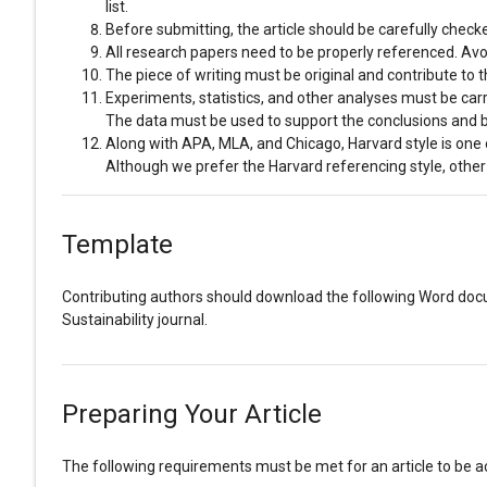
list.
Before submitting, the article should be carefully chec
All research papers need to be properly referenced. Avoid
The piece of writing must be original and contribute to
Experiments, statistics, and other analyses must be carrie
The data must be used to support the conclusions and b
Along with APA, MLA, and Chicago, Harvard style is one 
Although we prefer the Harvard referencing style, other
Template
Contributing authors should download the following Word d
Sustainability journal.
Preparing Your Article
The following requirements must be met for an article to be acc