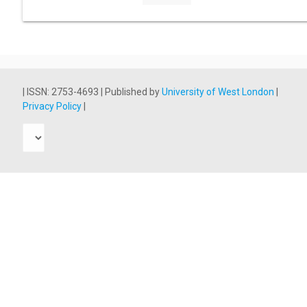
| ISSN: 2753-4693 | Published by
University of West London
|
Privacy Policy
|