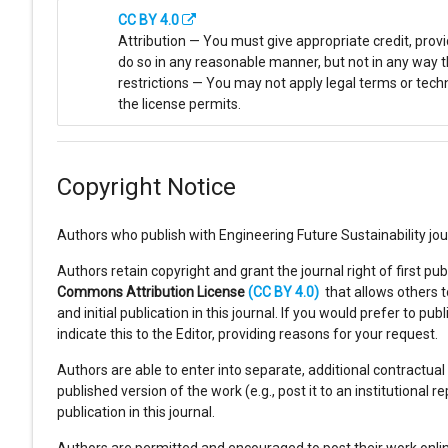
CC BY 4.0
Attribution — You must give appropriate credit, prov
do so in any reasonable manner, but not in any way t
restrictions — You may not apply legal terms or tech
the license permits.
Copyright Notice
Authors who publish with Engineering Future Sustainability jou
Authors retain copyright and grant the journal right of first p
Commons Attribution License
(CC BY 4.0)
that allows others 
and initial publication in this journal. If you would prefer to
indicate this to the Editor, providing reasons for your request.
Authors are able to enter into separate, additional contractual
published version of the work (e.g., post it to an institutional r
publication in this journal.