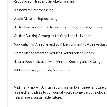
Reduction of Heat and Smoke Emissions
Wastewater Reprocessing
Waste Material Reprocessing
Horticulture and Natural Resources - Trees, Forests, Survival
Vertical Building Strategies for Crop Land Utilization
Application of AI in Civil and Built Environment to Achieve Sust
Traffic Management to Reduce Overburden on Roads
Natural Food Utilization with Minimal Cooking and Oil Usage
Wildlife Survival, including Marine Life
And many more... Join us in our mission to engineer a future tha
research and ideas to our journal, you become part of a globa
help shape a sustainable future.