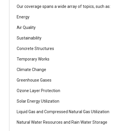
Our coverage spans a wide array of topics, such as:
Energy
Air Quality
Sustainability
Concrete Structures
Temporary Works
Climate Change
Greenhouse Gases
Ozone Layer Protection
Solar Energy Utilization
Liquid Gas and Compressed Natural Gas Utilization
Natural Water Resources and Rain Water Storage