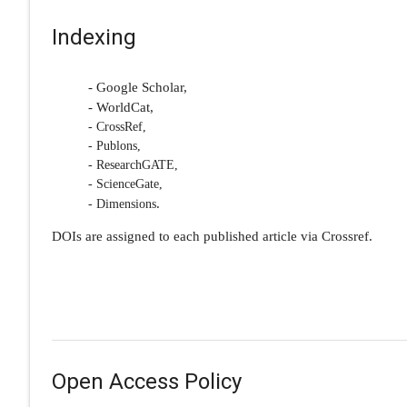
Indexing
- Google Scholar,
- WorldCat,
- CrossRef,
- Publons,
- ResearchGATE,
- ScienceGate,
.
- Dimensions
DOIs are assigned to each published article via Crossref.
Open Access Policy