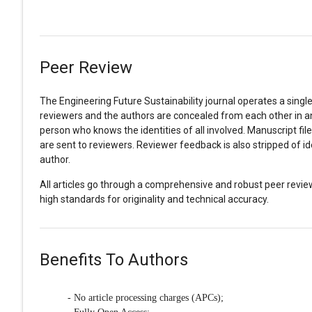
Peer Review
The Engineering Future Sustainability journal operates a single-
reviewers and the authors are concealed from each other in an 
person who knows the identities of all involved. Manuscript fil
are sent to reviewers. Reviewer feedback is also stripped of 
author.
All articles go through a comprehensive and robust peer revie
high standards for originality and technical accuracy.
Benefits To Authors
- No article processing charges (APCs);