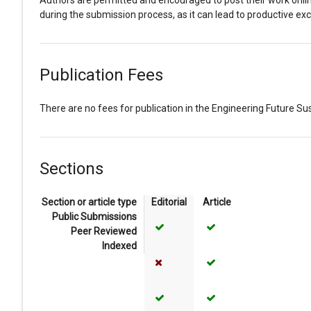
Authors are permitted and encouraged to post their work online (
during the submission process, as it can lead to productive exc
Publication Fees
There are no fees for publication in the Engineering Future Sust
Sections
Section or article type
Editorial
Article
Public Submissions
Yes
Yes
Peer Reviewed
Indexed
No
Yes
Yes
Yes