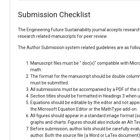
Submission Checklist
The Engineering Future Sustainability journal accepts research 
research related manuscripts for peer review.
The Author Submission system related guidelines are as follo
Manuscript files must be ".doc(x)" compatible with Micr
math.
The format for the manuscript should be double columns,
must be submitted.
All submissions must be accompanied by a PDF of the com
Section titles should be formatted in Headings 3 when 
Equations should be editable by the editor and not appea
the Microsoft Equation Editor or the MathType add-on.
All figures should appear in a standard image format (su
graphs and charts. Figures should also include an Alt Tex
Before submission, author lists should be carefully eva
author. Both the source file (a Word or LaTex documen