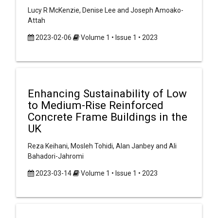
Lucy R McKenzie, Denise Lee and Joseph Amoako-
Attah
2023-02-06
Volume 1 • Issue 1 • 2023
Enhancing Sustainability of Low
to Medium-Rise Reinforced
Concrete Frame Buildings in the
UK
Reza Keihani, Mosleh Tohidi, Alan Janbey and Ali
Bahadori-Jahromi
2023-03-14
Volume 1 • Issue 1 • 2023