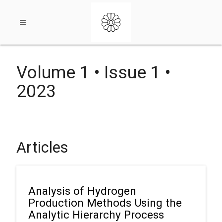
Open
Volume 1 • Issue 1 •
navigation
2023
menu
Articles
Analysis of Hydrogen
Production Methods Using the
Analytic Hierarchy Process