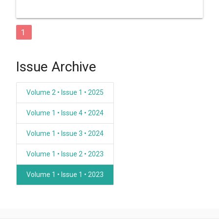
1
Issue Archive
Volume 2 • Issue 1 • 2025
Volume 1 • Issue 4 • 2024
Volume 1 • Issue 3 • 2024
Volume 1 • Issue 2 • 2023
Volume 1 • Issue 1 • 2023