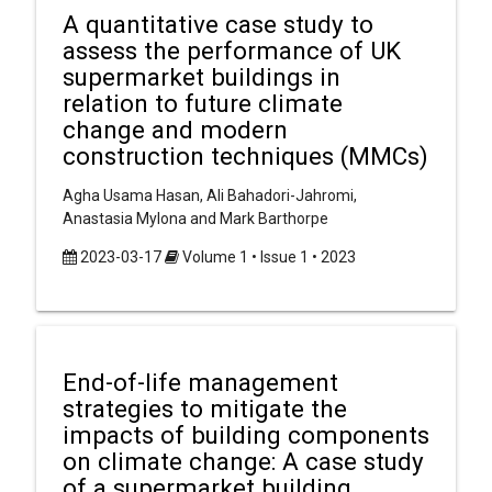
A quantitative case study to
assess the performance of UK
supermarket buildings in
relation to future climate
change and modern
construction techniques (MMCs)
Agha Usama Hasan, Ali Bahadori-Jahromi,
Anastasia Mylona and Mark Barthorpe
2023-03-17
Volume 1 • Issue 1 • 2023
End-of-life management
strategies to mitigate the
impacts of building components
on climate change: A case study
of a supermarket building