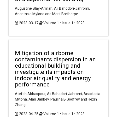
Augustine Blay-Armah, Ali Bahodori-Jahromi,
Anastasia Mylona and Mark Barthorpe
2023-03-17
Volume 1 • Issue 1 • 2023
Mitigation of airborne
contaminants dispersion in an
educational building and
investigate its impacts on
indoor air quality and energy
performance
Atefeh Abbaspour, Ali Bahadori-Jahromi, Anastasia
Mylona, Alan Janbey, Paulina B Godfrey and Hexin
Zhang
2023-04-25
Volume 1 • Issue 1 • 2023