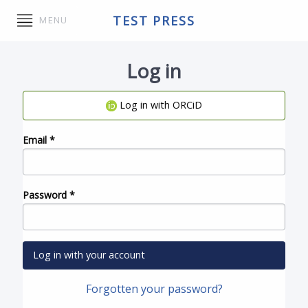
TEST PRESS
MENU
Log in
Log in with ORCiD
Email
*
Password
*
Log in with your account
Forgotten your password?