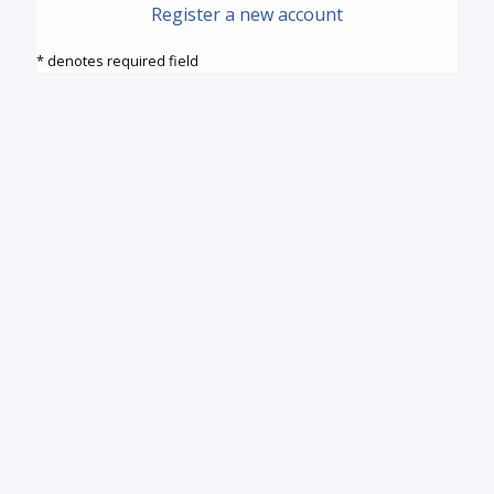
Register a new account
* denotes required field