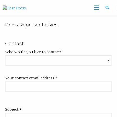
Sea
Press Representatives
Contact
Who would you like to contact?
Your contact email address
*
Subject
*