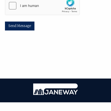
Send Message