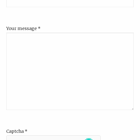
Your message
*
Captcha
*