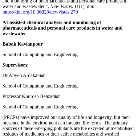
and monitoring of pharmaceuticals and personal care products in
water and wastewater.”,
New Vistas
. 11(1). doi:
https://doi.org/10.36828/newvistas.270
AI-assisted chemical analysis and monitoring of
pharmaceuticals and personal care products in water and
wastewater
Babak Kavianpour
School of Computing and Engineering
Supervisors:
Dr Atiyeh Ardakanian
School of Computing and Engineering
Professor Kourosh Behzadian
School of Computing and Engineering
(PPCPs) have improved our quality of life and longevity, but their
presence in the environment can threaten life forms. The primary
sources of these emerging pollutants are the excreted unmetabolised
residues of medicines or their active metabolites and washed