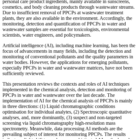
personal care product ingredients, mainly available in sunscreens,
cosmetics, and body cleaning products through wastewater streams.
Due to insufficient removal of PPCPs at wastewater treatment
plants, they are also available in the environment. Accordingly, the
monitoring, detection and quantification of PPCPs in water and
wastewater samples are essential for toxicologists, environmental
scientists, water engineers, and policymakers.
Artificial intelligence (AI), including machine learning, has been the
focus of advancements in many fields, including the detection and
monitoring of conventional pollutants and the quality parameters in
water bodies. However, the applications for emerging pollutants,
especially PPCPs in water and wastewater matrices, have not been
sufficiently reviewed.
This presentation reviews the contexts and roles of AI techniques
implemented in the chemical analysis, detection and monitoring of
PPCPs in water and wastewater over the last decade. The
implementation of AI for the chemical analysis of PPCPs is mainly
in three directions: (1) Liquid chromatographic conditions
optimisation for individual analytes, (2) Spectroscopic quantitative
analyses, and, more dominantly, (3) suspect and non-targeted
screening via liquid chromatography high-resolution mass
spectrometry. Meanwhile, data processing AI methods are the
prevailing subject of interest for monitoring PPCPs. The results