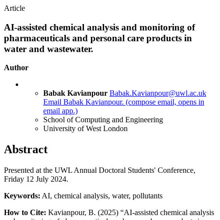
Article
AI-assisted chemical analysis and monitoring of
pharmaceuticals and personal care products in
water and wastewater.
Author
Babak Kavianpour
Babak.Kavianpour@uwl.ac.uk
Email Babak Kavianpour.
(compose email, opens in
email app.)
School of Computing and Engineering
University of West London
Abstract
Presented at the UWL Annual Doctoral Students' Conference,
Friday 12 July 2024.
Keywords:
AI, chemical analysis, water, pollutants
How to Cite:
Kavianpour, B. (2025) “AI-assisted chemical analysis