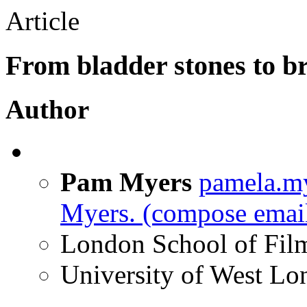
Article
From bladder stones to b
Author
Pam Myers
pamela.m
Myers.
(compose email
London School of Fil
University of West L