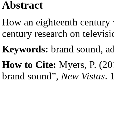
Abstract
How an eighteenth century vi
century research on televis
Keywords:
brand sound, ad
How to Cite:
Myers, P. (20
brand sound”,
New Vistas
. 